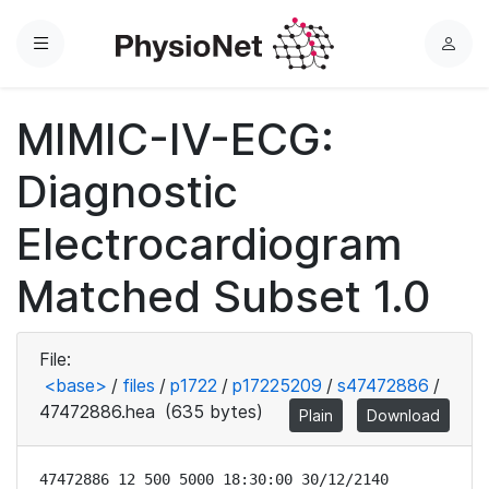
Menu
L
o
g
MIMIC-IV-ECG:
i
n
Diagnostic
Electrocardiogram
Matched Subset 1.0
File:
<base>
/
files
/
p1722
/
p17225209
/
s47472886
/
47472886.hea
(635 bytes)
Plain
Download
47472886 12 500 5000 18:30:00 30/12/2140
