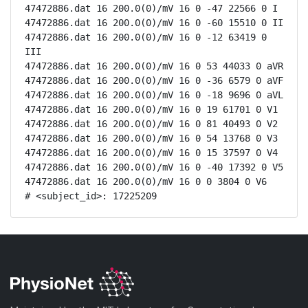
47472886.dat 16 200.0(0)/mV 16 0 -47 22566 0 I

47472886.dat 16 200.0(0)/mV 16 0 -60 15510 0 II

47472886.dat 16 200.0(0)/mV 16 0 -12 63419 0 
III

47472886.dat 16 200.0(0)/mV 16 0 53 44033 0 aVR

47472886.dat 16 200.0(0)/mV 16 0 -36 6579 0 aVF

47472886.dat 16 200.0(0)/mV 16 0 -18 9696 0 aVL

47472886.dat 16 200.0(0)/mV 16 0 19 61701 0 V1

47472886.dat 16 200.0(0)/mV 16 0 81 40493 0 V2

47472886.dat 16 200.0(0)/mV 16 0 54 13768 0 V3

47472886.dat 16 200.0(0)/mV 16 0 15 37597 0 V4

47472886.dat 16 200.0(0)/mV 16 0 -40 17392 0 V5

47472886.dat 16 200.0(0)/mV 16 0 0 3804 0 V6

# <subject_id>: 17225209