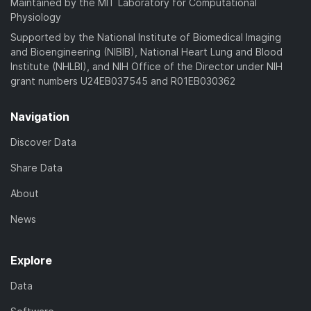
Maintained by the MIT Laboratory for Computational
Physiology
Supported by the National Institute of Biomedical Imaging
and Bioengineering (NIBIB), National Heart Lung and Blood
Institute (NHLBI), and NIH Office of the Director under NIH
grant numbers U24EB037545 and R01EB030362
Navigation
Discover Data
Share Data
About
News
Explore
Data