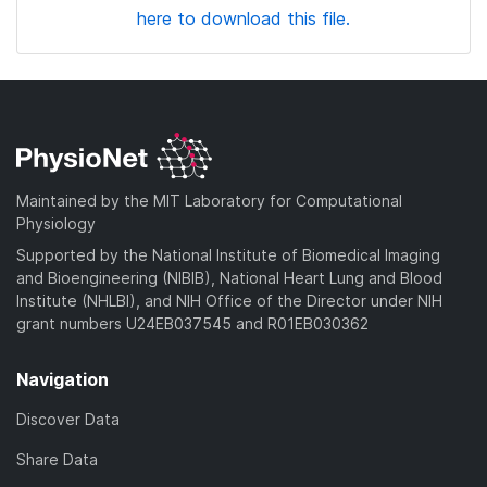
here to download this file.
Maintained by the MIT Laboratory for Computational
Physiology
Supported by the National Institute of Biomedical Imaging
and Bioengineering (NIBIB), National Heart Lung and Blood
Institute (NHLBI), and NIH Office of the Director under NIH
grant numbers U24EB037545 and R01EB030362
Navigation
Discover Data
Share Data