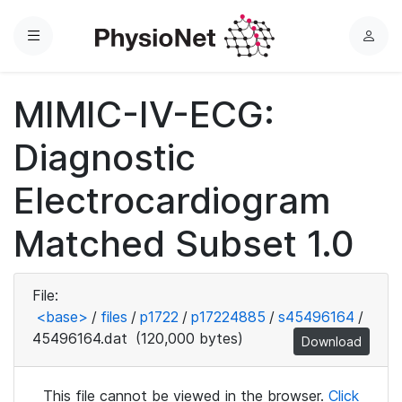
Menu
L
o
g
MIMIC-IV-ECG:
i
n
Diagnostic
Electrocardiogram
Matched Subset 1.0
File:
<base>
/
files
/
p1722
/
p17224885
/
s45496164
/
45496164.dat
(120,000 bytes)
Download
This file cannot be viewed in the browser.
Click