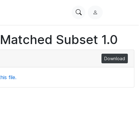
Search
L
PhysioNet
o
g
 Matched Subset 1.0
i
n
Download
is file.