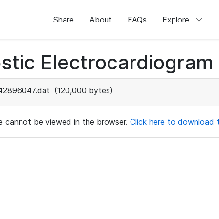
Share
About
FAQs
Explore
stic Electrocardiogram
42896047.dat
(120,000 bytes)
ile cannot be viewed in the browser.
Click here to download th