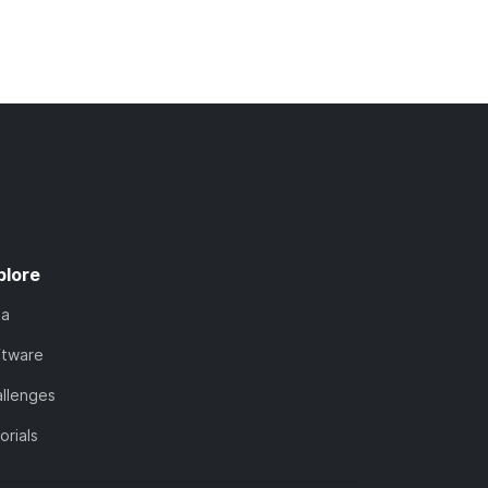
plore
ta
ftware
llenges
orials