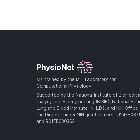
Maintained by the MIT Laboratory for
Computational Physiology
Supported by the National Institute of Biomedica
Imaging and Bioengineering (NIBIB), National Hea
Lung and Blood Institute (NHLBI), and NIH Office 
the Director under NIH grant numbers U24EB03
and R01EB030362