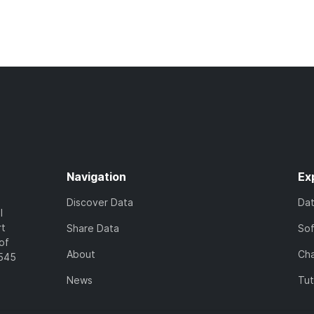
Navigation
Ex
Discover Data
Da
l
rt
Share Data
So
of
About
Cha
7545
News
Tut