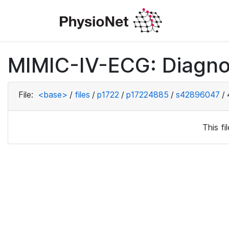
MIMIC-IV-ECG: Diagno
File:
<base>
/
files
/
p1722
/
p17224885
/
s42896047
/
This f