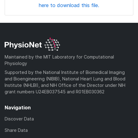
here to download this file.
Maintained by the MIT Laboratory for Computational
Physiology
Supported by the National Institute of Biomedical Imaging
and Bioengineering (NIBIB), National Heart Lung and Blood
Institute (NHLBI), and NIH Office of the Director under NIH
grant numbers U24EB037545 and R01EB030362
Navigation
Discover Data
Share Data