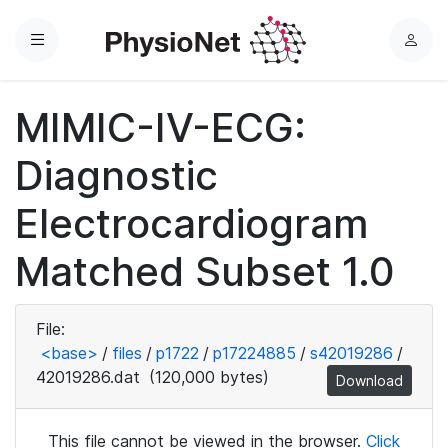
Menu
L
o
g
MIMIC-IV-ECG:
i
n
Diagnostic
Electrocardiogram
Matched Subset 1.0
File:
<base>
/
files
/
p1722
/
p17224885
/
s42019286
/
42019286.dat
(120,000 bytes)
Download
This file cannot be viewed in the browser.
Click