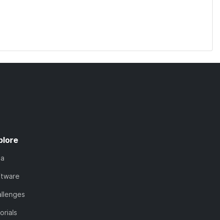
plore
ta
ftware
llenges
orials