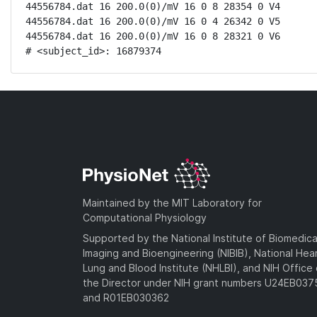
44556784.dat 16 200.0(0)/mV 16 0 8 28354 0 V4

44556784.dat 16 200.0(0)/mV 16 0 4 26342 0 V5

44556784.dat 16 200.0(0)/mV 16 0 8 28321 0 V6

# <subject_id>: 16879374
Maintained by the MIT Laboratory for
Computational Physiology
Supported by the National Institute of Biomedica
Imaging and Bioengineering (NIBIB), National Hea
Lung and Blood Institute (NHLBI), and NIH Office 
the Director under NIH grant numbers U24EB03
and R01EB030362