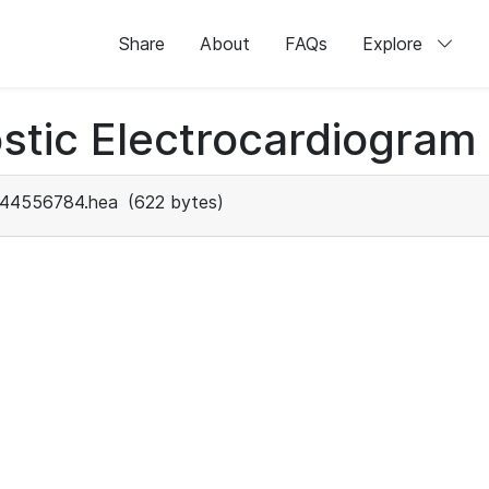
Share
About
FAQs
Explore
stic Electrocardiogram
44556784.hea
(622 bytes)