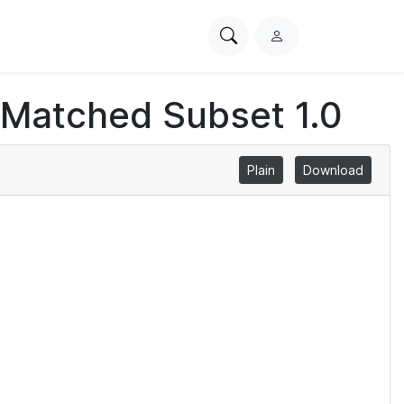
Search
L
PhysioNet
o
g
 Matched Subset 1.0
i
n
Plain
Download