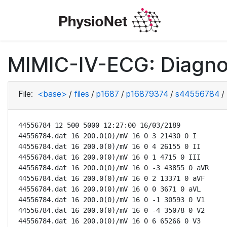
MIMIC-IV-ECG: Diagno
File:
<base>
/
files
/
p1687
/
p16879374
/
s44556784
/
44556784 12 500 5000 12:27:00 16/03/2189

44556784.dat 16 200.0(0)/mV 16 0 3 21430 0 I

44556784.dat 16 200.0(0)/mV 16 0 4 26155 0 II

44556784.dat 16 200.0(0)/mV 16 0 1 4715 0 III

44556784.dat 16 200.0(0)/mV 16 0 -3 43855 0 aVR

44556784.dat 16 200.0(0)/mV 16 0 2 13371 0 aVF

44556784.dat 16 200.0(0)/mV 16 0 0 3671 0 aVL

44556784.dat 16 200.0(0)/mV 16 0 -1 30593 0 V1

44556784.dat 16 200.0(0)/mV 16 0 -4 35078 0 V2

44556784.dat 16 200.0(0)/mV 16 0 6 65266 0 V3
