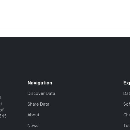
Navigation
Ex
Discover Data
Da
l
rt
Share Data
So
of
About
Cha
7545
News
Tut