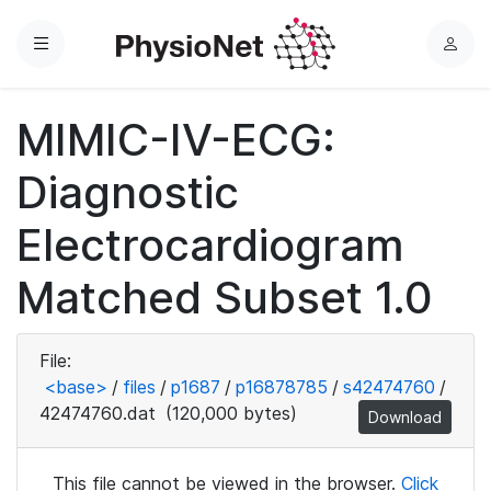
Menu
L
o
g
MIMIC-IV-ECG:
i
n
Diagnostic
Electrocardiogram
Matched Subset 1.0
File:
<base>
/
files
/
p1687
/
p16878785
/
s42474760
/
42474760.dat
(120,000 bytes)
Download
This file cannot be viewed in the browser.
Click