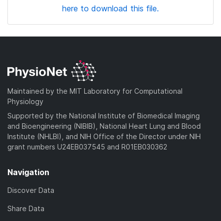
here to download this file.
Maintained by the MIT Laboratory for Computational
Physiology
Supported by the National Institute of Biomedical Imaging
and Bioengineering (NIBIB), National Heart Lung and Blood
Institute (NHLBI), and NIH Office of the Director under NIH
grant numbers U24EB037545 and R01EB030362
Navigation
Discover Data
Share Data