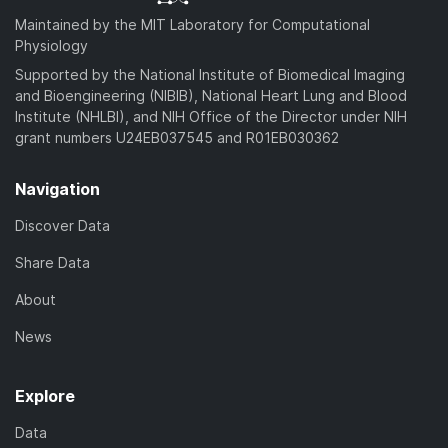
Maintained by the MIT Laboratory for Computational
Physiology
Supported by the National Institute of Biomedical Imaging
and Bioengineering (NIBIB), National Heart Lung and Blood
Institute (NHLBI), and NIH Office of the Director under NIH
grant numbers U24EB037545 and R01EB030362
Navigation
Discover Data
Share Data
About
News
Explore
Data