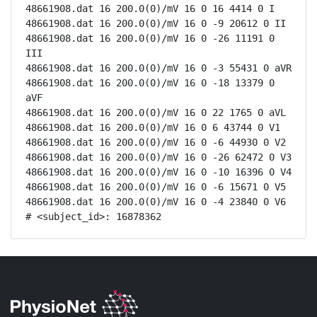
48661908.dat 16 200.0(0)/mV 16 0 16 4414 0 I

48661908.dat 16 200.0(0)/mV 16 0 -9 20612 0 II

48661908.dat 16 200.0(0)/mV 16 0 -26 11191 0 
III

48661908.dat 16 200.0(0)/mV 16 0 -3 55431 0 aVR

48661908.dat 16 200.0(0)/mV 16 0 -18 13379 0 
aVF

48661908.dat 16 200.0(0)/mV 16 0 22 1765 0 aVL

48661908.dat 16 200.0(0)/mV 16 0 6 43744 0 V1

48661908.dat 16 200.0(0)/mV 16 0 -6 44930 0 V2

48661908.dat 16 200.0(0)/mV 16 0 -26 62472 0 V3

48661908.dat 16 200.0(0)/mV 16 0 -10 16396 0 V4

48661908.dat 16 200.0(0)/mV 16 0 -6 15671 0 V5

48661908.dat 16 200.0(0)/mV 16 0 -4 23840 0 V6

# <subject_id>: 16878362