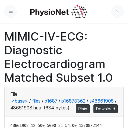
Menu
L
o
g
MIMIC-IV-ECG:
i
n
Diagnostic
Electrocardiogram
Matched Subset 1.0
File:
<base>
/
files
/
p1687
/
p16878362
/
s48661908
/
48661908.hea
(634 bytes)
Plain
Download
48661908 12 500 5000 21:54:00 13/08/2144
