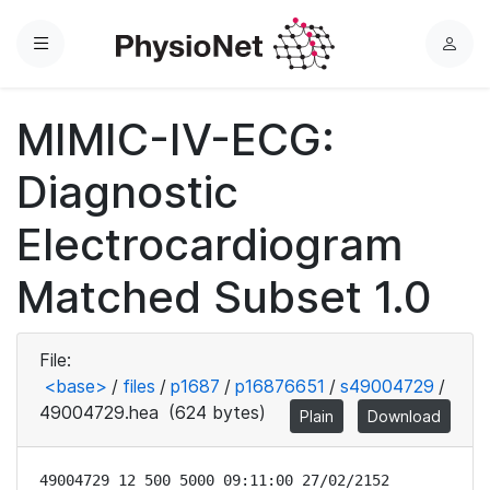
Menu
L
o
g
MIMIC-IV-ECG:
i
n
Diagnostic
Electrocardiogram
Matched Subset 1.0
File:
<base>
/
files
/
p1687
/
p16876651
/
s49004729
/
49004729.hea
(624 bytes)
Plain
Download
49004729 12 500 5000 09:11:00 27/02/2152
