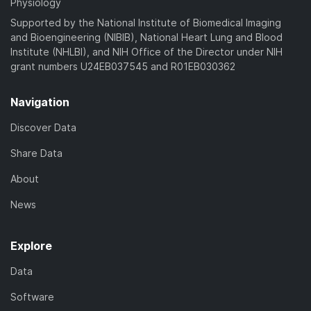
Physiology
Supported by the National Institute of Biomedical Imaging
and Bioengineering (NIBIB), National Heart Lung and Blood
Institute (NHLBI), and NIH Office of the Director under NIH
grant numbers U24EB037545 and R01EB030362
Navigation
Discover Data
Share Data
About
News
Explore
Data
Software