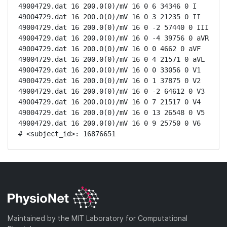
49004729.dat 16 200.0(0)/mV 16 0 6 34346 0 I

49004729.dat 16 200.0(0)/mV 16 0 3 21235 0 II

49004729.dat 16 200.0(0)/mV 16 0 -2 57440 0 III

49004729.dat 16 200.0(0)/mV 16 0 -4 39756 0 aVR

49004729.dat 16 200.0(0)/mV 16 0 0 4662 0 aVF

49004729.dat 16 200.0(0)/mV 16 0 4 21571 0 aVL

49004729.dat 16 200.0(0)/mV 16 0 0 33056 0 V1

49004729.dat 16 200.0(0)/mV 16 0 1 37875 0 V2

49004729.dat 16 200.0(0)/mV 16 0 -2 64612 0 V3

49004729.dat 16 200.0(0)/mV 16 0 7 21517 0 V4

49004729.dat 16 200.0(0)/mV 16 0 13 26548 0 V5

49004729.dat 16 200.0(0)/mV 16 0 9 25750 0 V6

# <subject_id>: 16876651
Maintained by the MIT Laboratory for Computational