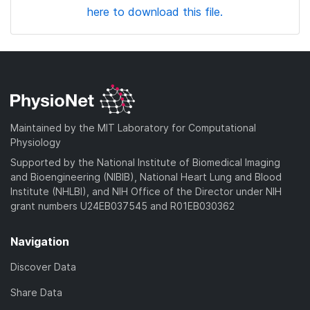
here to download this file.
Maintained by the MIT Laboratory for Computational
Physiology
Supported by the National Institute of Biomedical Imaging
and Bioengineering (NIBIB), National Heart Lung and Blood
Institute (NHLBI), and NIH Office of the Director under NIH
grant numbers U24EB037545 and R01EB030362
Navigation
Discover Data
Share Data