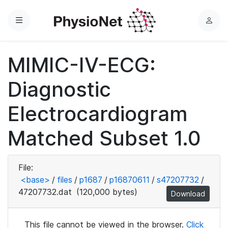
Menu
L
o
g
MIMIC-IV-ECG:
i
n
Diagnostic
Electrocardiogram
Matched Subset 1.0
File:
<base>
/
files
/
p1687
/
p16870611
/
s47207732
/
47207732.dat
(120,000 bytes)
Download
This file cannot be viewed in the browser.
Click