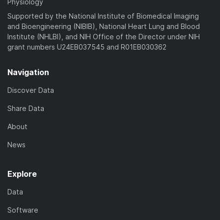
Physiology
Supported by the National Institute of Biomedical Imaging
and Bioengineering (NIBIB), National Heart Lung and Blood
Institute (NHLBI), and NIH Office of the Director under NIH
grant numbers U24EB037545 and R01EB030362
Navigation
Discover Data
Share Data
About
News
Explore
Data
Software