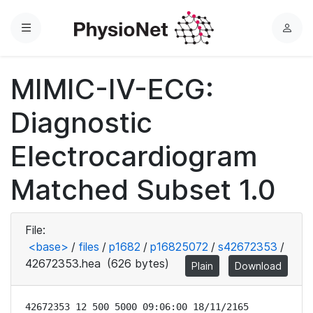
Menu
L
o
g
MIMIC-IV-ECG:
i
n
Diagnostic
Electrocardiogram
Matched Subset 1.0
File:
<base>
/
files
/
p1682
/
p16825072
/
s42672353
/
42672353.hea
(626 bytes)
Plain
Download
42672353 12 500 5000 09:06:00 18/11/2165
