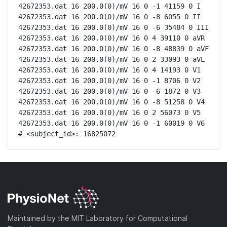
42672353.dat 16 200.0(0)/mV 16 0 -1 41159 0 I

42672353.dat 16 200.0(0)/mV 16 0 -8 6055 0 II

42672353.dat 16 200.0(0)/mV 16 0 -6 35484 0 III

42672353.dat 16 200.0(0)/mV 16 0 4 39110 0 aVR

42672353.dat 16 200.0(0)/mV 16 0 -8 48839 0 aVF

42672353.dat 16 200.0(0)/mV 16 0 2 33093 0 aVL

42672353.dat 16 200.0(0)/mV 16 0 4 14193 0 V1

42672353.dat 16 200.0(0)/mV 16 0 -1 8706 0 V2

42672353.dat 16 200.0(0)/mV 16 0 -6 1872 0 V3

42672353.dat 16 200.0(0)/mV 16 0 -8 51258 0 V4

42672353.dat 16 200.0(0)/mV 16 0 2 56073 0 V5

42672353.dat 16 200.0(0)/mV 16 0 -1 60019 0 V6

# <subject_id>: 16825072
Maintained by the MIT Laboratory for Computational