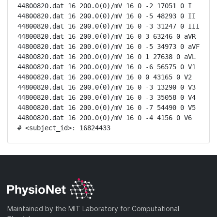
44800820.dat 16 200.0(0)/mV 16 0 -2 17051 0 I

44800820.dat 16 200.0(0)/mV 16 0 -5 48293 0 II

44800820.dat 16 200.0(0)/mV 16 0 -3 31247 0 III

44800820.dat 16 200.0(0)/mV 16 0 3 63246 0 aVR

44800820.dat 16 200.0(0)/mV 16 0 -5 34973 0 aVF

44800820.dat 16 200.0(0)/mV 16 0 1 27638 0 aVL

44800820.dat 16 200.0(0)/mV 16 0 -6 56575 0 V1

44800820.dat 16 200.0(0)/mV 16 0 0 43165 0 V2

44800820.dat 16 200.0(0)/mV 16 0 -3 13290 0 V3

44800820.dat 16 200.0(0)/mV 16 0 -3 35058 0 V4

44800820.dat 16 200.0(0)/mV 16 0 -7 54490 0 V5

44800820.dat 16 200.0(0)/mV 16 0 -4 4156 0 V6

# <subject_id>: 16824433
Maintained by the MIT Laboratory for Computational