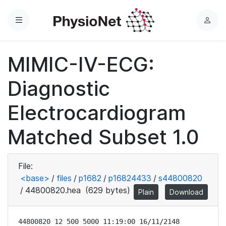
Menu
L
o
g
MIMIC-IV-ECG:
i
n
Diagnostic
Electrocardiogram
Matched Subset 1.0
File:
<base>
/
files
/
p1682
/
p16824433
/
s44800820
/
44800820.hea
(629 bytes)
Plain
Download
44800820 12 500 5000 11:19:00 16/11/2148
