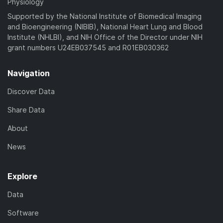
Physiology
Supported by the National Institute of Biomedical Imaging
and Bioengineering (NIBIB), National Heart Lung and Blood
Institute (NHLBI), and NIH Office of the Director under NIH
grant numbers U24EB037545 and R01EB030362
Navigation
Discover Data
Share Data
About
News
Explore
Data
Software