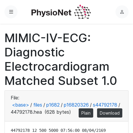
Menu
L
o
g
MIMIC-IV-ECG:
i
n
Diagnostic
Electrocardiogram
Matched Subset 1.0
File:
<base>
/
files
/
p1682
/
p16820326
/
s44792178
/
44792178.hea
(628 bytes)
Plain
Download
44792178 12 500 5000 07:56:00 08/04/2169
