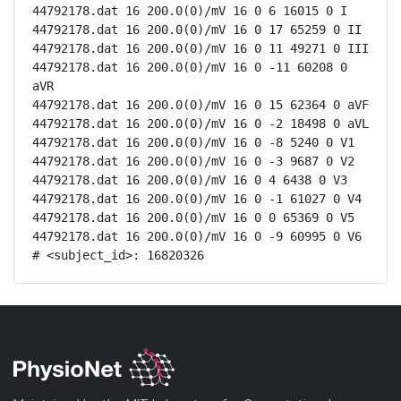
44792178.dat 16 200.0(0)/mV 16 0 6 16015 0 I

44792178.dat 16 200.0(0)/mV 16 0 17 65259 0 II

44792178.dat 16 200.0(0)/mV 16 0 11 49271 0 III

44792178.dat 16 200.0(0)/mV 16 0 -11 60208 0 
aVR

44792178.dat 16 200.0(0)/mV 16 0 15 62364 0 aVF

44792178.dat 16 200.0(0)/mV 16 0 -2 18498 0 aVL

44792178.dat 16 200.0(0)/mV 16 0 -8 5240 0 V1

44792178.dat 16 200.0(0)/mV 16 0 -3 9687 0 V2

44792178.dat 16 200.0(0)/mV 16 0 4 6438 0 V3

44792178.dat 16 200.0(0)/mV 16 0 -1 61027 0 V4

44792178.dat 16 200.0(0)/mV 16 0 0 65369 0 V5

44792178.dat 16 200.0(0)/mV 16 0 -9 60995 0 V6

# <subject_id>: 16820326