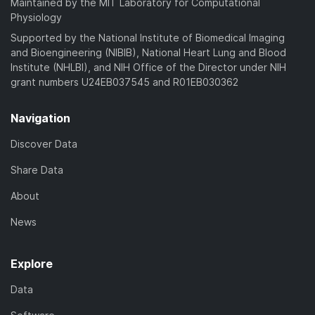
Maintained by the MIT Laboratory for Computational
Physiology
Supported by the National Institute of Biomedical Imaging
and Bioengineering (NIBIB), National Heart Lung and Blood
Institute (NHLBI), and NIH Office of the Director under NIH
grant numbers U24EB037545 and R01EB030362
Navigation
Discover Data
Share Data
About
News
Explore
Data