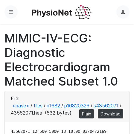
Menu
L
o
g
MIMIC-IV-ECG:
i
n
Diagnostic
Electrocardiogram
Matched Subset 1.0
File:
<base>
/
files
/
p1682
/
p16820326
/
s43562071
/
43562071.hea
(632 bytes)
Plain
Download
43562071 12 500 5000 18:10:00 03/04/2169
