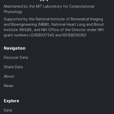
Maintained by the MIT Laboratory for Computational
Physiology
Supported by the National Institute of Biomedical Imaging
and Bioengineering (NIBIB), National Heart Lung and Blood
Institute (NHLBI), and NIH Office of the Director under NIH
grant numbers U24EB037545 and R01EB030362
Navigation
Discover Data
Share Data
About
News
Explore
Data