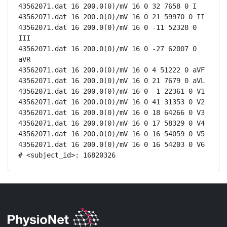
43562071.dat 16 200.0(0)/mV 16 0 32 7658 0 I

43562071.dat 16 200.0(0)/mV 16 0 21 59970 0 II

43562071.dat 16 200.0(0)/mV 16 0 -11 52328 0 
III

43562071.dat 16 200.0(0)/mV 16 0 -27 62007 0 
aVR

43562071.dat 16 200.0(0)/mV 16 0 4 51222 0 aVF

43562071.dat 16 200.0(0)/mV 16 0 21 7679 0 aVL

43562071.dat 16 200.0(0)/mV 16 0 -1 22361 0 V1

43562071.dat 16 200.0(0)/mV 16 0 41 31353 0 V2

43562071.dat 16 200.0(0)/mV 16 0 18 64266 0 V3

43562071.dat 16 200.0(0)/mV 16 0 17 58329 0 V4

43562071.dat 16 200.0(0)/mV 16 0 16 54059 0 V5

43562071.dat 16 200.0(0)/mV 16 0 16 54203 0 V6

# <subject_id>: 16820326