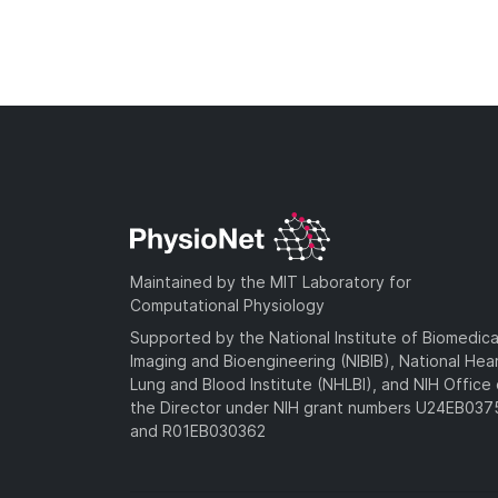
Maintained by the MIT Laboratory for
Computational Physiology
Supported by the National Institute of Biomedica
Imaging and Bioengineering (NIBIB), National Hea
Lung and Blood Institute (NHLBI), and NIH Office 
the Director under NIH grant numbers U24EB03
and R01EB030362