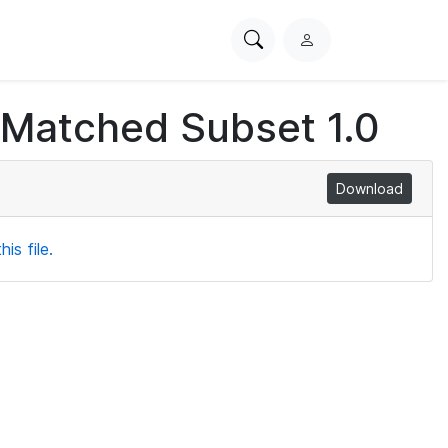
Search
L
PhysioNet
o
g
 Matched Subset 1.0
i
n
Download
is file.