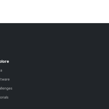
plore
ta
ftware
llenges
orials