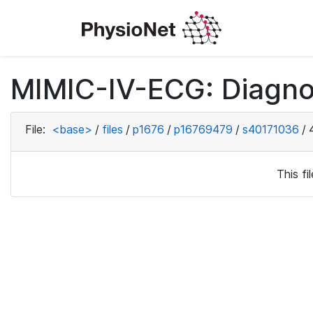
MIMIC-IV-ECG: Diagno
File:
<base>
/
files
/
p1676
/
p16769479
/
s40171036
/
This f