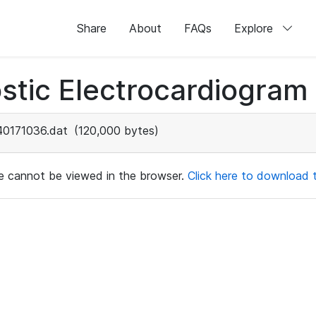
Share
About
FAQs
Explore
stic Electrocardiogram
40171036.dat
(120,000 bytes)
ile cannot be viewed in the browser.
Click here to download th