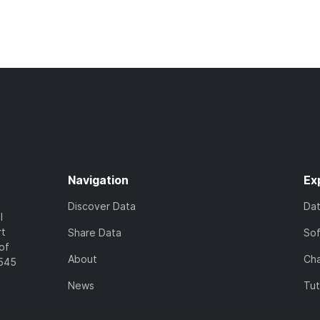
Navigation
Ex
Discover Data
Da
l
rt
Share Data
So
of
About
Cha
7545
News
Tut