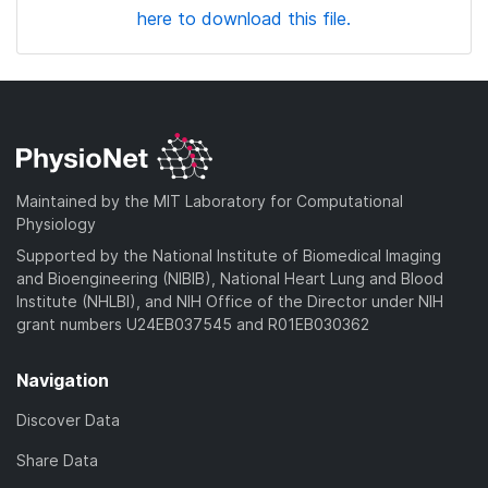
here to download this file.
Maintained by the MIT Laboratory for Computational
Physiology
Supported by the National Institute of Biomedical Imaging
and Bioengineering (NIBIB), National Heart Lung and Blood
Institute (NHLBI), and NIH Office of the Director under NIH
grant numbers U24EB037545 and R01EB030362
Navigation
Discover Data
Share Data