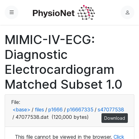
Menu
L
o
g
MIMIC-IV-ECG:
i
n
Diagnostic
Electrocardiogram
Matched Subset 1.0
File:
<base>
/
files
/
p1666
/
p16667335
/
s47077538
/
47077538.dat
(120,000 bytes)
Download
This file cannot be viewed in the browser.
Click