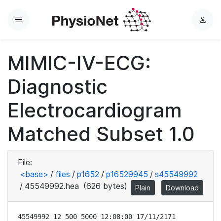
Menu
L
o
g
MIMIC-IV-ECG:
i
n
Diagnostic
Electrocardiogram
Matched Subset 1.0
File:
<base>
/
files
/
p1652
/
p16529945
/
s45549992
/
45549992.hea
(626 bytes)
Plain
Download
45549992 12 500 5000 12:08:00 17/11/2171
