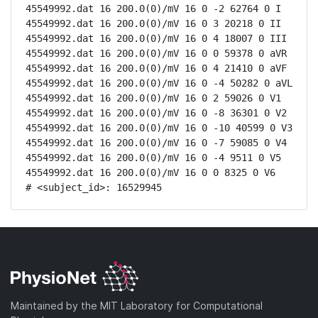
45549992.dat 16 200.0(0)/mV 16 0 -2 62764 0 I

45549992.dat 16 200.0(0)/mV 16 0 3 20218 0 II

45549992.dat 16 200.0(0)/mV 16 0 4 18007 0 III

45549992.dat 16 200.0(0)/mV 16 0 0 59378 0 aVR

45549992.dat 16 200.0(0)/mV 16 0 4 21410 0 aVF

45549992.dat 16 200.0(0)/mV 16 0 -4 50282 0 aVL

45549992.dat 16 200.0(0)/mV 16 0 2 59026 0 V1

45549992.dat 16 200.0(0)/mV 16 0 -8 36301 0 V2

45549992.dat 16 200.0(0)/mV 16 0 -10 40599 0 V3

45549992.dat 16 200.0(0)/mV 16 0 -7 59085 0 V4

45549992.dat 16 200.0(0)/mV 16 0 -4 9511 0 V5

45549992.dat 16 200.0(0)/mV 16 0 0 8325 0 V6

# <subject_id>: 16529945
Maintained by the MIT Laboratory for Computational