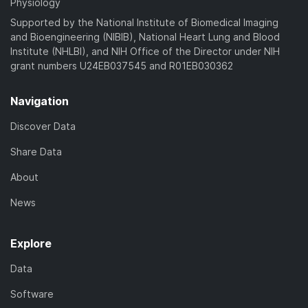
Physiology
Supported by the National Institute of Biomedical Imaging
and Bioengineering (NIBIB), National Heart Lung and Blood
Institute (NHLBI), and NIH Office of the Director under NIH
grant numbers U24EB037545 and R01EB030362
Navigation
Discover Data
Share Data
About
News
Explore
Data
Software