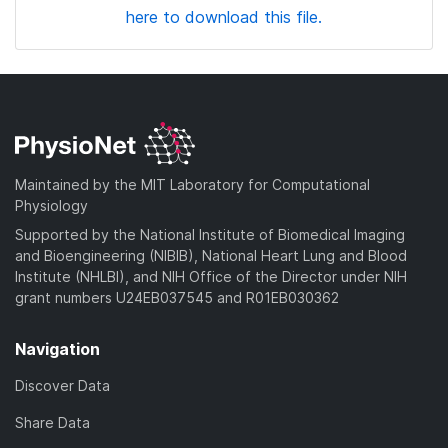
here to download this file.
Maintained by the MIT Laboratory for Computational
Physiology
Supported by the National Institute of Biomedical Imaging
and Bioengineering (NIBIB), National Heart Lung and Blood
Institute (NHLBI), and NIH Office of the Director under NIH
grant numbers U24EB037545 and R01EB030362
Navigation
Discover Data
Share Data