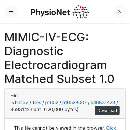
Menu
L
o
g
MIMIC-IV-ECG:
i
n
Diagnostic
Electrocardiogram
Matched Subset 1.0
File:
<base>
/
files
/
p1652
/
p16528007
/
s46831423
/
46831423.dat
(120,000 bytes)
Download
This file cannot be viewed in the browser.
Click