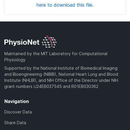
here to download this file.
Maintained by the MIT Laboratory for Computational
Physiology
Supported by the National Institute of Biomedical Imaging
and Bioengineering (NIBIB), National Heart Lung and Blood
Institute (NHLBI), and NIH Office of the Director under NIH
grant numbers U24EB037545 and R01EB030362
Navigation
Discover Data
Share Data