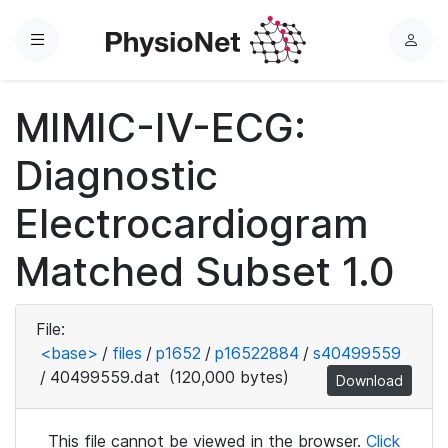
Menu
L
o
g
MIMIC-IV-ECG:
i
n
Diagnostic
Electrocardiogram
Matched Subset 1.0
File:
<base>
/
files
/
p1652
/
p16522884
/
s40499559
/
40499559.dat
(120,000 bytes)
Download
This file cannot be viewed in the browser.
Click