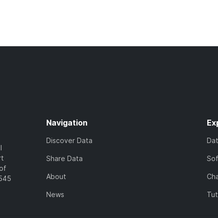
Navigation
Ex
Discover Data
Da
l
rt
Share Data
So
of
About
Cha
7545
News
Tut