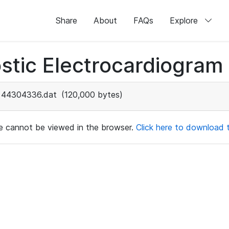
Share
About
FAQs
Explore
stic Electrocardiogram
44304336.dat
(120,000 bytes)
ile cannot be viewed in the browser.
Click here to download th