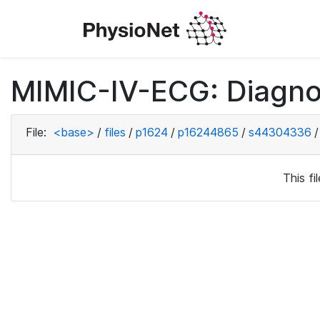
MIMIC-IV-ECG: Diagno
File:
<base>
/
files
/
p1624
/
p16244865
/
s44304336
/
This f