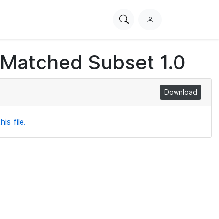
Search
L
PhysioNet
o
g
 Matched Subset 1.0
i
n
Download
is file.