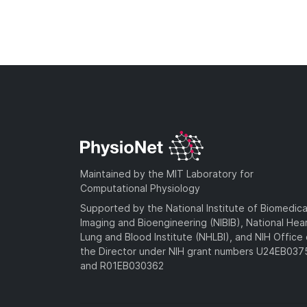
Maintained by the MIT Laboratory for
Computational Physiology
Supported by the National Institute of Biomedica
Imaging and Bioengineering (NIBIB), National Hea
Lung and Blood Institute (NHLBI), and NIH Office 
the Director under NIH grant numbers U24EB03
and R01EB030362