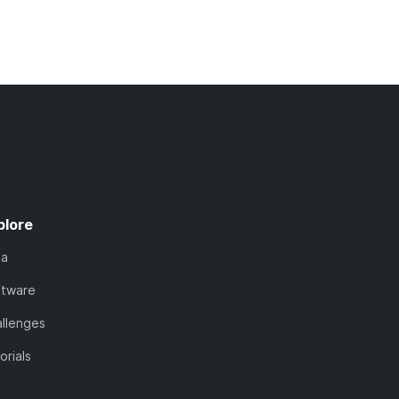
plore
ta
ftware
llenges
orials