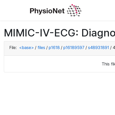
MIMIC-IV-ECG: Diagno
File:
<base>
/
files
/
p1618
/
p16189597
/
s48931891
/
4
This f