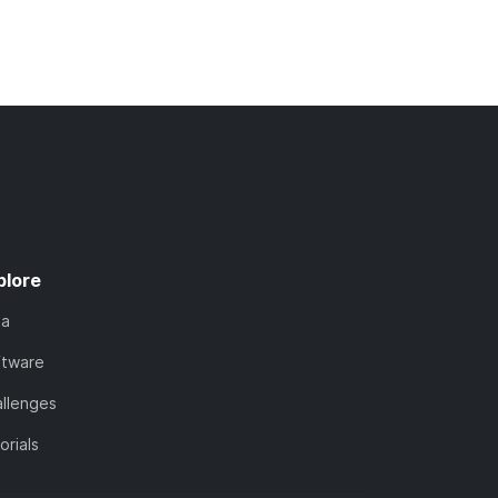
plore
ta
ftware
llenges
orials