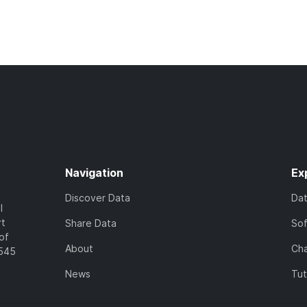
Navigation
Ex
Discover Data
Da
l
rt
Share Data
So
of
About
Cha
7545
News
Tut