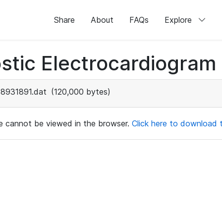
Share
About
FAQs
Explore
stic Electrocardiogram
8931891.dat
(120,000 bytes)
ile cannot be viewed in the browser.
Click here to download th