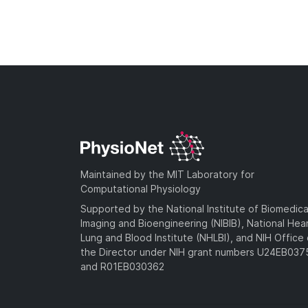
Maintained by the MIT Laboratory for
Computational Physiology
Supported by the National Institute of Biomedica
Imaging and Bioengineering (NIBIB), National Hea
Lung and Blood Institute (NHLBI), and NIH Office 
the Director under NIH grant numbers U24EB03
and R01EB030362