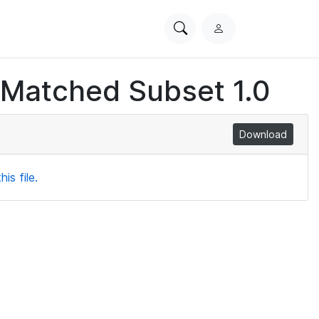
Search
L
PhysioNet
o
g
 Matched Subset 1.0
i
n
Download
is file.