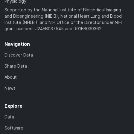
Physiology
Supported by the National Institute of Biomedical Imaging
and Bioengineering (NIBIB), National Heart Lung and Blood
Institute (NHLBI), and NIH Office of the Director under NIH
grant numbers U24EB037545 and R01EB030362
Navigation
Discover Data
Share Data
About
News
Explore
Data
Software