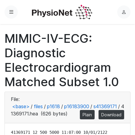
Menu
L
o
g
MIMIC-IV-ECG:
i
n
Diagnostic
Electrocardiogram
Matched Subset 1.0
File:
<base>
/
files
/
p1618
/
p16183900
/
s41369171
/
4
1369171.hea
(626 bytes)
Plain
Download
41369171 12 500 5000 11:07:00 10/01/2122
