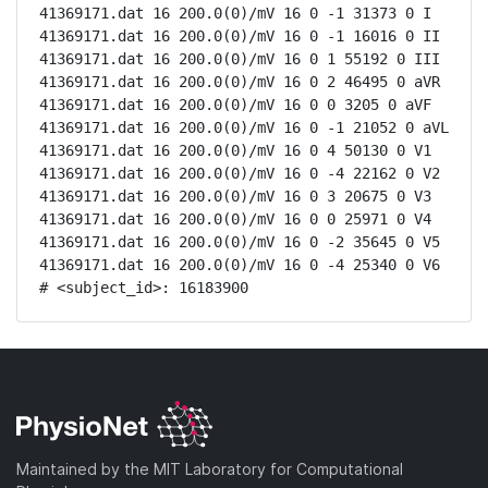
41369171.dat 16 200.0(0)/mV 16 0 -1 31373 0 I

41369171.dat 16 200.0(0)/mV 16 0 -1 16016 0 II

41369171.dat 16 200.0(0)/mV 16 0 1 55192 0 III

41369171.dat 16 200.0(0)/mV 16 0 2 46495 0 aVR

41369171.dat 16 200.0(0)/mV 16 0 0 3205 0 aVF

41369171.dat 16 200.0(0)/mV 16 0 -1 21052 0 aVL

41369171.dat 16 200.0(0)/mV 16 0 4 50130 0 V1

41369171.dat 16 200.0(0)/mV 16 0 -4 22162 0 V2

41369171.dat 16 200.0(0)/mV 16 0 3 20675 0 V3

41369171.dat 16 200.0(0)/mV 16 0 0 25971 0 V4

41369171.dat 16 200.0(0)/mV 16 0 -2 35645 0 V5

41369171.dat 16 200.0(0)/mV 16 0 -4 25340 0 V6

# <subject_id>: 16183900
Maintained by the MIT Laboratory for Computational