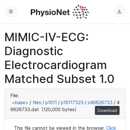
Menu
L
o
g
MIMIC-IV-ECG:
i
n
Diagnostic
Electrocardiogram
Matched Subset 1.0
File:
<base>
/
files
/
p1611
/
p16117323
/
s46626733
/
4
6626733.dat
(120,000 bytes)
Download
This file cannot be viewed in the browser.
Click