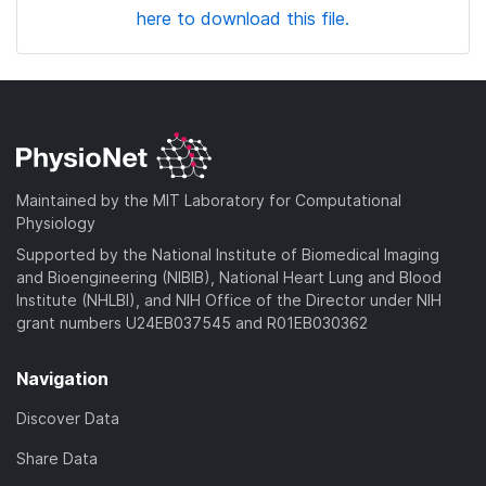
here to download this file.
Maintained by the MIT Laboratory for Computational
Physiology
Supported by the National Institute of Biomedical Imaging
and Bioengineering (NIBIB), National Heart Lung and Blood
Institute (NHLBI), and NIH Office of the Director under NIH
grant numbers U24EB037545 and R01EB030362
Navigation
Discover Data
Share Data