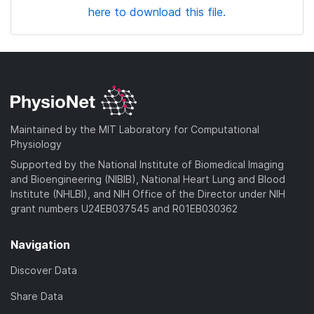
here to download this file.
Maintained by the MIT Laboratory for Computational
Physiology
Supported by the National Institute of Biomedical Imaging
and Bioengineering (NIBIB), National Heart Lung and Blood
Institute (NHLBI), and NIH Office of the Director under NIH
grant numbers U24EB037545 and R01EB030362
Navigation
Discover Data
Share Data