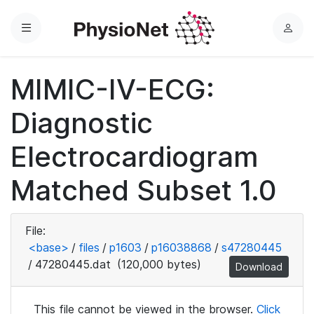
Menu
L
o
g
MIMIC-IV-ECG:
i
n
Diagnostic
Electrocardiogram
Matched Subset 1.0
File:
<base>
/
files
/
p1603
/
p16038868
/
s47280445
/
47280445.dat
(120,000 bytes)
Download
This file cannot be viewed in the browser.
Click