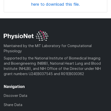
here to download this file.
Maintained by the MIT Laboratory for Computational
Physiology
Supported by the National Institute of Biomedical Imaging
and Bioengineering (NIBIB), National Heart Lung and Blood
Institute (NHLBI), and NIH Office of the Director under NIH
grant numbers U24EB037545 and R01EB030362
Navigation
Discover Data
Share Data