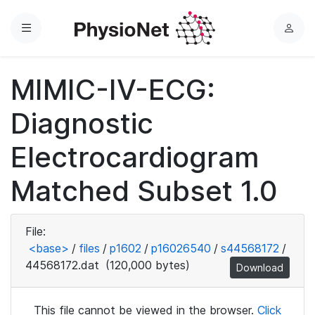
Menu
L
o
g
MIMIC-IV-ECG:
i
n
Diagnostic
Electrocardiogram
Matched Subset 1.0
File:
<base>
/
files
/
p1602
/
p16026540
/
s44568172
/
44568172.dat
(120,000 bytes)
Download
This file cannot be viewed in the browser.
Click