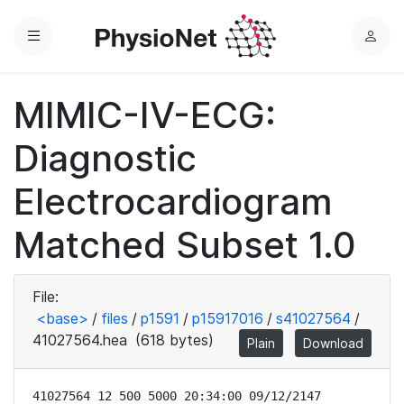
Menu
L
o
g
MIMIC-IV-ECG:
i
n
Diagnostic
Electrocardiogram
Matched Subset 1.0
File:
<base>
/
files
/
p1591
/
p15917016
/
s41027564
/
41027564.hea
(618 bytes)
Plain
Download
41027564 12 500 5000 20:34:00 09/12/2147
