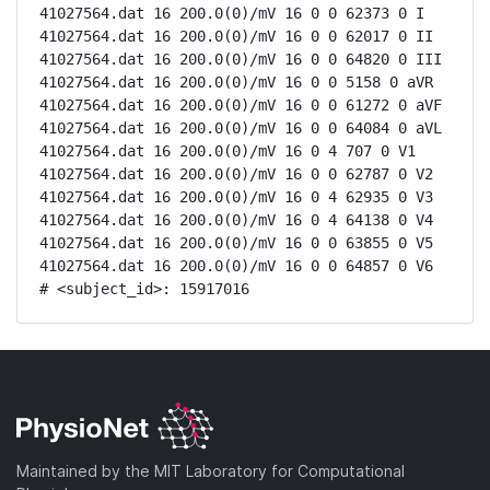
41027564.dat 16 200.0(0)/mV 16 0 0 62373 0 I

41027564.dat 16 200.0(0)/mV 16 0 0 62017 0 II

41027564.dat 16 200.0(0)/mV 16 0 0 64820 0 III

41027564.dat 16 200.0(0)/mV 16 0 0 5158 0 aVR

41027564.dat 16 200.0(0)/mV 16 0 0 61272 0 aVF

41027564.dat 16 200.0(0)/mV 16 0 0 64084 0 aVL

41027564.dat 16 200.0(0)/mV 16 0 4 707 0 V1

41027564.dat 16 200.0(0)/mV 16 0 0 62787 0 V2

41027564.dat 16 200.0(0)/mV 16 0 4 62935 0 V3

41027564.dat 16 200.0(0)/mV 16 0 4 64138 0 V4

41027564.dat 16 200.0(0)/mV 16 0 0 63855 0 V5

41027564.dat 16 200.0(0)/mV 16 0 0 64857 0 V6

# <subject_id>: 15917016
Maintained by the MIT Laboratory for Computational