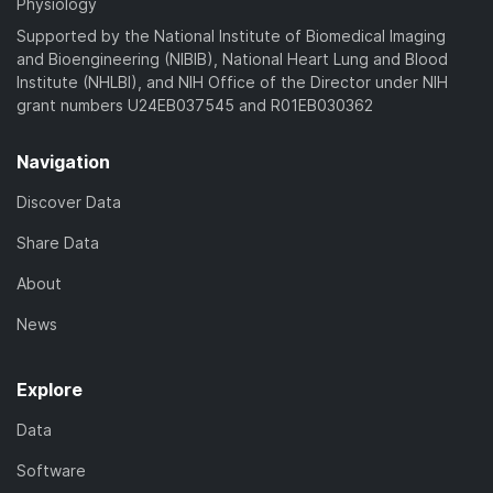
Physiology
Supported by the National Institute of Biomedical Imaging
and Bioengineering (NIBIB), National Heart Lung and Blood
Institute (NHLBI), and NIH Office of the Director under NIH
grant numbers U24EB037545 and R01EB030362
Navigation
Discover Data
Share Data
About
News
Explore
Data
Software