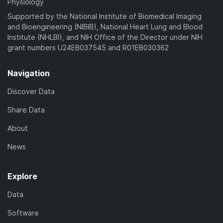
Physiology
Supported by the National Institute of Biomedical Imaging
and Bioengineering (NIBIB), National Heart Lung and Blood
Institute (NHLBI), and NIH Office of the Director under NIH
grant numbers U24EB037545 and R01EB030362
Navigation
Discover Data
Share Data
About
News
Explore
Data
Software