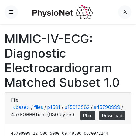
Menu
L
o
g
MIMIC-IV-ECG:
i
n
Diagnostic
Electrocardiogram
Matched Subset 1.0
File:
<base>
/
files
/
p1591
/
p15913582
/
s45790999
/
45790999.hea
(630 bytes)
Plain
Download
45790999 12 500 5000 09:49:00 06/09/2144
