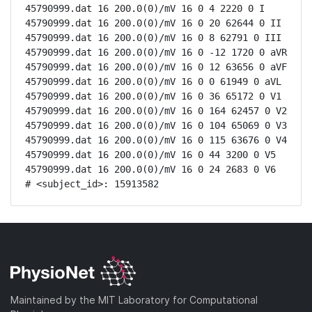
45790999.dat 16 200.0(0)/mV 16 0 4 2220 0 I

45790999.dat 16 200.0(0)/mV 16 0 20 62644 0 II

45790999.dat 16 200.0(0)/mV 16 0 8 62791 0 III

45790999.dat 16 200.0(0)/mV 16 0 -12 1720 0 aVR

45790999.dat 16 200.0(0)/mV 16 0 12 63656 0 aVF

45790999.dat 16 200.0(0)/mV 16 0 0 61949 0 aVL

45790999.dat 16 200.0(0)/mV 16 0 36 65172 0 V1

45790999.dat 16 200.0(0)/mV 16 0 164 62457 0 V2

45790999.dat 16 200.0(0)/mV 16 0 104 65069 0 V3

45790999.dat 16 200.0(0)/mV 16 0 115 63676 0 V4

45790999.dat 16 200.0(0)/mV 16 0 44 3200 0 V5

45790999.dat 16 200.0(0)/mV 16 0 24 2683 0 V6

# <subject_id>: 15913582
Maintained by the MIT Laboratory for Computational