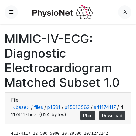
Menu
L
o
g
MIMIC-IV-ECG:
i
n
Diagnostic
Electrocardiogram
Matched Subset 1.0
File:
<base>
/
files
/
p1591
/
p15913582
/
s41174117
/
4
1174117.hea
(624 bytes)
Plain
Download
41174117 12 500 5000 20:29:00 10/12/2142
