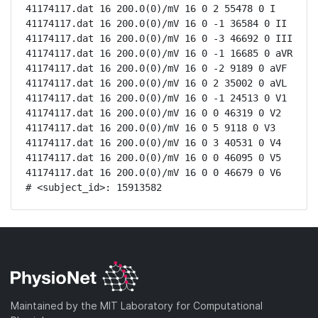
41174117.dat 16 200.0(0)/mV 16 0 2 55478 0 I

41174117.dat 16 200.0(0)/mV 16 0 -1 36584 0 II

41174117.dat 16 200.0(0)/mV 16 0 -3 46692 0 III

41174117.dat 16 200.0(0)/mV 16 0 -1 16685 0 aVR

41174117.dat 16 200.0(0)/mV 16 0 -2 9189 0 aVF

41174117.dat 16 200.0(0)/mV 16 0 2 35002 0 aVL

41174117.dat 16 200.0(0)/mV 16 0 -1 24513 0 V1

41174117.dat 16 200.0(0)/mV 16 0 0 46319 0 V2

41174117.dat 16 200.0(0)/mV 16 0 5 9118 0 V3

41174117.dat 16 200.0(0)/mV 16 0 3 40531 0 V4

41174117.dat 16 200.0(0)/mV 16 0 0 46095 0 V5

41174117.dat 16 200.0(0)/mV 16 0 0 46679 0 V6

# <subject_id>: 15913582
Maintained by the MIT Laboratory for Computational