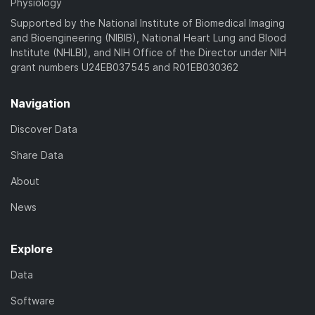
Physiology
Supported by the National Institute of Biomedical Imaging
and Bioengineering (NIBIB), National Heart Lung and Blood
Institute (NHLBI), and NIH Office of the Director under NIH
grant numbers U24EB037545 and R01EB030362
Navigation
Discover Data
Share Data
About
News
Explore
Data
Software