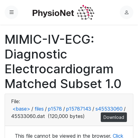
Menu
L
o
g
MIMIC-IV-ECG:
i
n
Diagnostic
Electrocardiogram
Matched Subset 1.0
File:
<base>
/
files
/
p1578
/
p15787143
/
s45533060
/
45533060.dat
(120,000 bytes)
Download
This file cannot be viewed in the browser.
Click