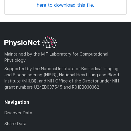
here to download this file.
Maintained by the MIT Laboratory for Computational
Physiology
Supported by the National Institute of Biomedical Imaging
and Bioengineering (NIBIB), National Heart Lung and Blood
Institute (NHLBI), and NIH Office of the Director under NIH
grant numbers U24EB037545 and R01EB030362
Navigation
Discover Data
Share Data