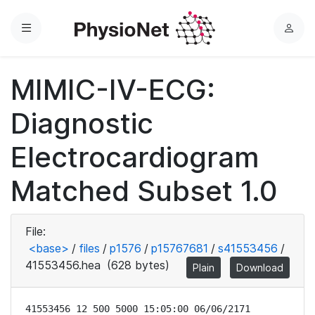
Menu
L
o
g
MIMIC-IV-ECG:
i
n
Diagnostic
Electrocardiogram
Matched Subset 1.0
File:
<base>
/
files
/
p1576
/
p15767681
/
s41553456
/
41553456.hea
(628 bytes)
Plain
Download
41553456 12 500 5000 15:05:00 06/06/2171
