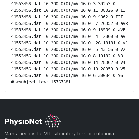
41553456.dat 16 200.0(0)/mV 16 0 3 39253 0 I

41553456.dat 16 200.0(0)/mV 16 0 11 38326 0 II

41553456.dat 16 200.0(0)/mV 16 0 9 4062 0 III

41553456.dat 16 200.0(0)/mV 16 0 -7 26352 0 aVR

41553456.dat 16 200.0(0)/mV 16 0 9 16559 0 aVF

41553456.dat 16 200.0(0)/mV 16 0 -4 12860 0 aVL

41553456.dat 16 200.0(0)/mV 16 0 -26 18184 0 V1

41553456.dat 16 200.0(0)/mV 16 0 -5 43156 0 V2

41553456.dat 16 200.0(0)/mV 16 0 8 19182 0 V3

41553456.dat 16 200.0(0)/mV 16 0 14 28362 0 V4

41553456.dat 16 200.0(0)/mV 16 0 10 28050 0 V5

41553456.dat 16 200.0(0)/mV 16 0 6 30084 0 V6

# <subject_id>: 15767681
Maintained by the MIT Laboratory for Computational