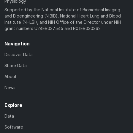
Physiology
Supported by the National Institute of Biomedical Imaging
and Bioengineering (NIBIB), National Heart Lung and Blood
Institute (NHLBI), and NIH Office of the Director under NIH
grant numbers U24EB037545 and R01EB030362
Navigation
Discover Data
Share Data
About
News
Explore
Data
Software