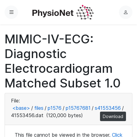
Menu
L
o
g
MIMIC-IV-ECG:
i
n
Diagnostic
Electrocardiogram
Matched Subset 1.0
File:
<base>
/
files
/
p1576
/
p15767681
/
s41553456
/
41553456.dat
(120,000 bytes)
Download
This file cannot be viewed in the browser.
Click