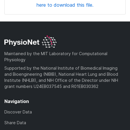
here to download this file.
Maintained by the MIT Laboratory for Computational
Physiology
Supported by the National Institute of Biomedical Imaging
and Bioengineering (NIBIB), National Heart Lung and Blood
Institute (NHLBI), and NIH Office of the Director under NIH
grant numbers U24EB037545 and R01EB030362
Navigation
Discover Data
Share Data