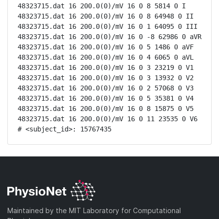
48323715.dat 16 200.0(0)/mV 16 0 8 5814 0 I

48323715.dat 16 200.0(0)/mV 16 0 8 64948 0 II

48323715.dat 16 200.0(0)/mV 16 0 1 64095 0 III

48323715.dat 16 200.0(0)/mV 16 0 -8 62986 0 aVR

48323715.dat 16 200.0(0)/mV 16 0 5 1486 0 aVF

48323715.dat 16 200.0(0)/mV 16 0 4 6065 0 aVL

48323715.dat 16 200.0(0)/mV 16 0 3 23219 0 V1

48323715.dat 16 200.0(0)/mV 16 0 3 13932 0 V2

48323715.dat 16 200.0(0)/mV 16 0 2 57068 0 V3

48323715.dat 16 200.0(0)/mV 16 0 5 35381 0 V4

48323715.dat 16 200.0(0)/mV 16 0 8 15875 0 V5

48323715.dat 16 200.0(0)/mV 16 0 11 23535 0 V6

# <subject_id>: 15767435
Maintained by the MIT Laboratory for Computational