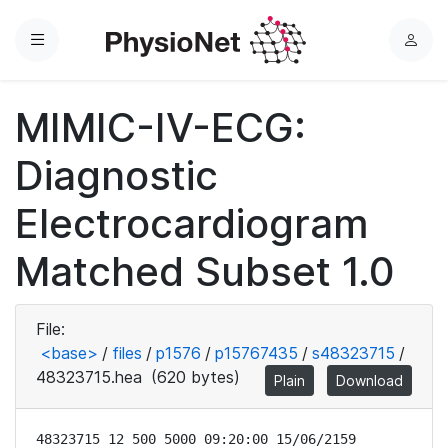
Menu
L
o
g
MIMIC-IV-ECG:
i
n
Diagnostic
Electrocardiogram
Matched Subset 1.0
File:
<base>
/
files
/
p1576
/
p15767435
/
s48323715
/
48323715.hea
(620 bytes)
Plain
Download
48323715 12 500 5000 09:20:00 15/06/2159
