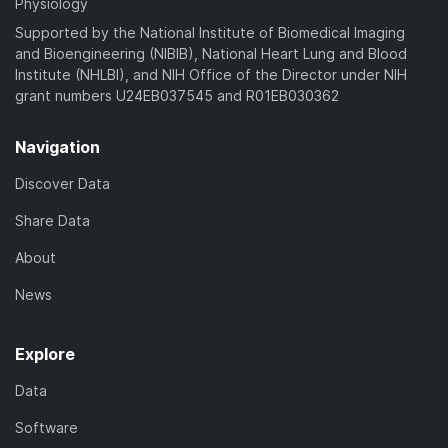
Physiology
Supported by the National Institute of Biomedical Imaging
and Bioengineering (NIBIB), National Heart Lung and Blood
Institute (NHLBI), and NIH Office of the Director under NIH
grant numbers U24EB037545 and R01EB030362
Navigation
Discover Data
Share Data
About
News
Explore
Data
Software