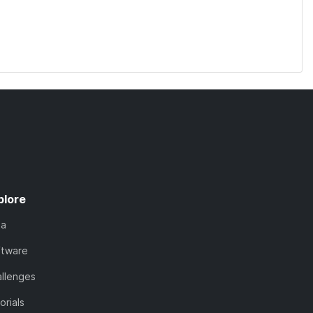
plore
ta
ftware
llenges
orials