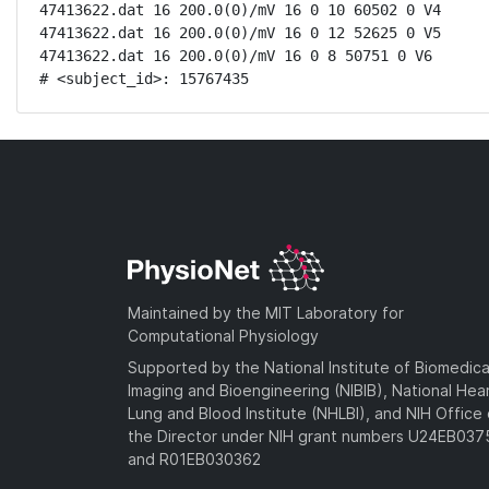
47413622.dat 16 200.0(0)/mV 16 0 10 60502 0 V4

47413622.dat 16 200.0(0)/mV 16 0 12 52625 0 V5

47413622.dat 16 200.0(0)/mV 16 0 8 50751 0 V6

# <subject_id>: 15767435
Maintained by the MIT Laboratory for
Computational Physiology
Supported by the National Institute of Biomedica
Imaging and Bioengineering (NIBIB), National Hea
Lung and Blood Institute (NHLBI), and NIH Office 
the Director under NIH grant numbers U24EB03
and R01EB030362