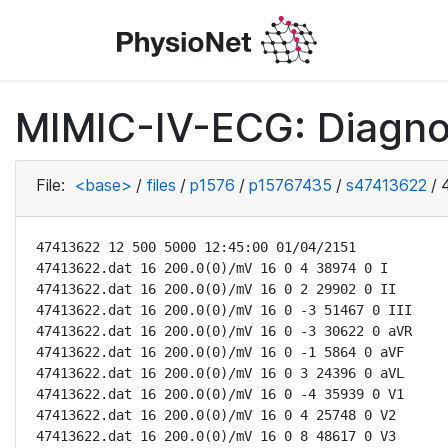
MIMIC-IV-ECG: Diagno
File:
<base>
/
files
/
p1576
/
p15767435
/
s47413622
/
47413622 12 500 5000 12:45:00 01/04/2151

47413622.dat 16 200.0(0)/mV 16 0 4 38974 0 I

47413622.dat 16 200.0(0)/mV 16 0 2 29902 0 II

47413622.dat 16 200.0(0)/mV 16 0 -3 51467 0 III

47413622.dat 16 200.0(0)/mV 16 0 -3 30622 0 aVR

47413622.dat 16 200.0(0)/mV 16 0 -1 5864 0 aVF

47413622.dat 16 200.0(0)/mV 16 0 3 24396 0 aVL

47413622.dat 16 200.0(0)/mV 16 0 -4 35939 0 V1

47413622.dat 16 200.0(0)/mV 16 0 4 25748 0 V2

47413622.dat 16 200.0(0)/mV 16 0 8 48617 0 V3
