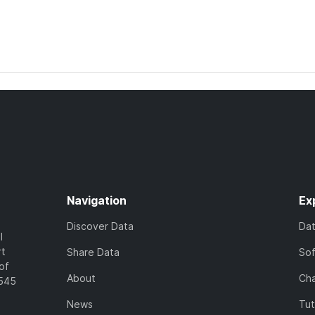
Navigation
Ex
Discover Data
Da
l
rt
Share Data
So
of
About
Cha
7545
News
Tut