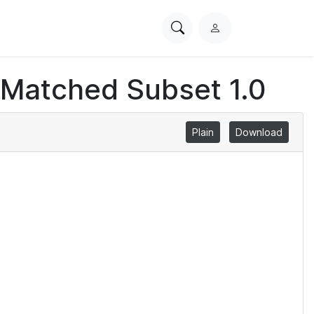
Search
L
PhysioNet
o
g
 Matched Subset 1.0
i
n
Plain
Download