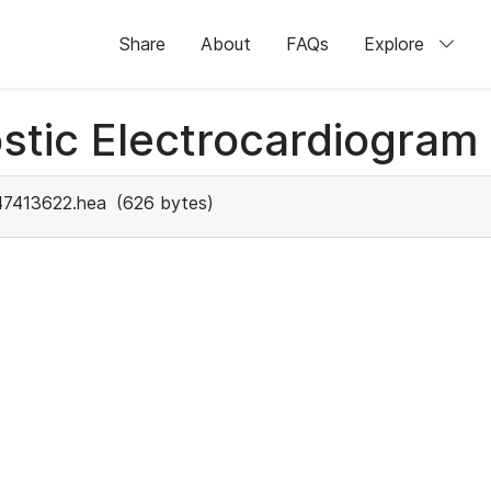
Share
About
FAQs
Explore
stic Electrocardiogram
47413622.hea
(626 bytes)