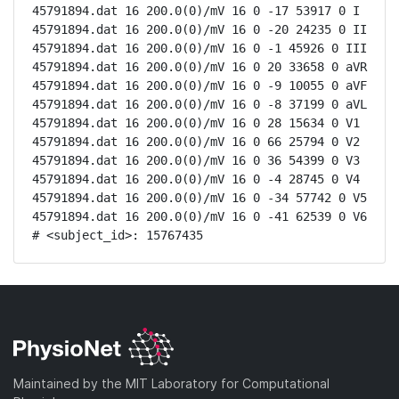
45791894.dat 16 200.0(0)/mV 16 0 -17 53917 0 I

45791894.dat 16 200.0(0)/mV 16 0 -20 24235 0 II

45791894.dat 16 200.0(0)/mV 16 0 -1 45926 0 III

45791894.dat 16 200.0(0)/mV 16 0 20 33658 0 aVR

45791894.dat 16 200.0(0)/mV 16 0 -9 10055 0 aVF

45791894.dat 16 200.0(0)/mV 16 0 -8 37199 0 aVL

45791894.dat 16 200.0(0)/mV 16 0 28 15634 0 V1

45791894.dat 16 200.0(0)/mV 16 0 66 25794 0 V2

45791894.dat 16 200.0(0)/mV 16 0 36 54399 0 V3

45791894.dat 16 200.0(0)/mV 16 0 -4 28745 0 V4

45791894.dat 16 200.0(0)/mV 16 0 -34 57742 0 V5

45791894.dat 16 200.0(0)/mV 16 0 -41 62539 0 V6

# <subject_id>: 15767435
Maintained by the MIT Laboratory for Computational