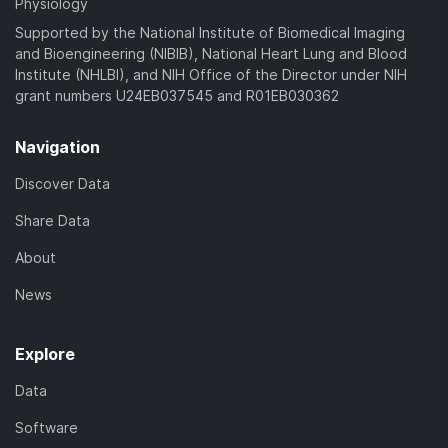
Physiology
Supported by the National Institute of Biomedical Imaging
and Bioengineering (NIBIB), National Heart Lung and Blood
Institute (NHLBI), and NIH Office of the Director under NIH
grant numbers U24EB037545 and R01EB030362
Navigation
Discover Data
Share Data
About
News
Explore
Data
Software