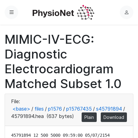
Menu
L
o
g
MIMIC-IV-ECG:
i
n
Diagnostic
Electrocardiogram
Matched Subset 1.0
File:
<base>
/
files
/
p1576
/
p15767435
/
s45791894
/
45791894.hea
(637 bytes)
Plain
Download
45791894 12 500 5000 09:59:00 05/07/2154
