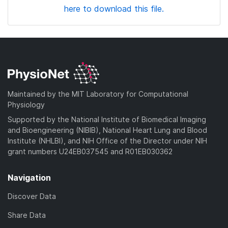
here to download this file.
Maintained by the MIT Laboratory for Computational
Physiology
Supported by the National Institute of Biomedical Imaging
and Bioengineering (NIBIB), National Heart Lung and Blood
Institute (NHLBI), and NIH Office of the Director under NIH
grant numbers U24EB037545 and R01EB030362
Navigation
Discover Data
Share Data