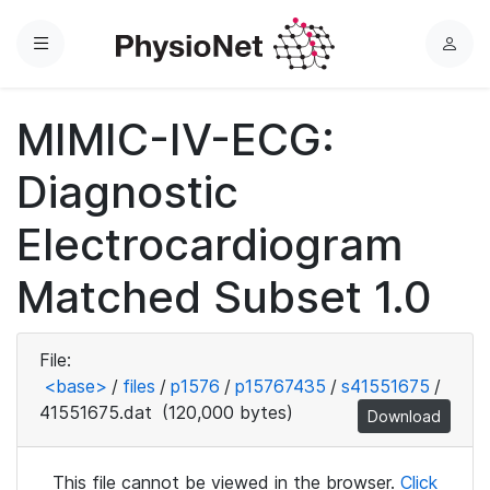
Menu
L
o
g
MIMIC-IV-ECG:
i
n
Diagnostic
Electrocardiogram
Matched Subset 1.0
File:
<base>
/
files
/
p1576
/
p15767435
/
s41551675
/
41551675.dat
(120,000 bytes)
Download
This file cannot be viewed in the browser.
Click