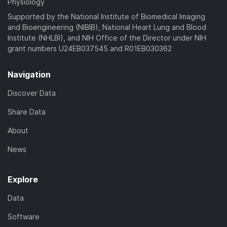
Physiology
Supported by the National Institute of Biomedical Imaging
and Bioengineering (NIBIB), National Heart Lung and Blood
Institute (NHLBI), and NIH Office of the Director under NIH
grant numbers U24EB037545 and R01EB030362
Navigation
Discover Data
Share Data
About
News
Explore
Data
Software