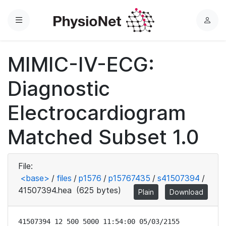
Menu
L
o
g
MIMIC-IV-ECG:
i
n
Diagnostic
Electrocardiogram
Matched Subset 1.0
File:
<base>
/
files
/
p1576
/
p15767435
/
s41507394
/
41507394.hea
(625 bytes)
Plain
Download
41507394 12 500 5000 11:54:00 05/03/2155
