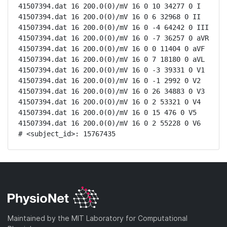
41507394.dat 16 200.0(0)/mV 16 0 10 34277 0 I

41507394.dat 16 200.0(0)/mV 16 0 6 32968 0 II

41507394.dat 16 200.0(0)/mV 16 0 -4 64242 0 III

41507394.dat 16 200.0(0)/mV 16 0 -7 36257 0 aVR

41507394.dat 16 200.0(0)/mV 16 0 0 11404 0 aVF

41507394.dat 16 200.0(0)/mV 16 0 7 18180 0 aVL

41507394.dat 16 200.0(0)/mV 16 0 -3 39331 0 V1

41507394.dat 16 200.0(0)/mV 16 0 -1 2992 0 V2

41507394.dat 16 200.0(0)/mV 16 0 26 34883 0 V3

41507394.dat 16 200.0(0)/mV 16 0 2 53321 0 V4

41507394.dat 16 200.0(0)/mV 16 0 15 476 0 V5

41507394.dat 16 200.0(0)/mV 16 0 2 55228 0 V6

# <subject_id>: 15767435
Maintained by the MIT Laboratory for Computational