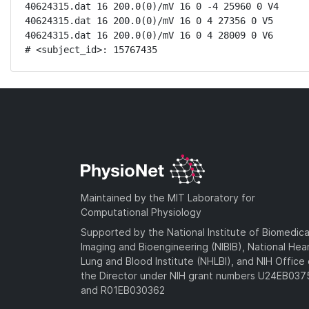
40624315.dat 16 200.0(0)/mV 16 0 -4 25960 0 V4

40624315.dat 16 200.0(0)/mV 16 0 4 27356 0 V5

40624315.dat 16 200.0(0)/mV 16 0 4 28009 0 V6

# <subject_id>: 15767435
Maintained by the MIT Laboratory for
Computational Physiology
Supported by the National Institute of Biomedica
Imaging and Bioengineering (NIBIB), National Hea
Lung and Blood Institute (NHLBI), and NIH Office 
the Director under NIH grant numbers U24EB03
and R01EB030362