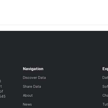
Navigation
Ex
Discover Data
Da
l
rt
Share Data
So
of
About
Cha
7545
News
Tut