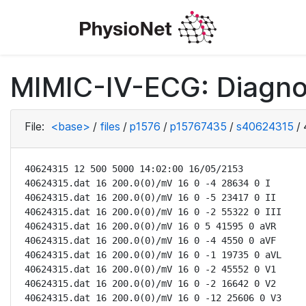
MIMIC-IV-ECG: Diagno
File:
<base>
/
files
/
p1576
/
p15767435
/
s40624315
/
40624315 12 500 5000 14:02:00 16/05/2153

40624315.dat 16 200.0(0)/mV 16 0 -4 28634 0 I

40624315.dat 16 200.0(0)/mV 16 0 -5 23417 0 II

40624315.dat 16 200.0(0)/mV 16 0 -2 55322 0 III

40624315.dat 16 200.0(0)/mV 16 0 5 41595 0 aVR

40624315.dat 16 200.0(0)/mV 16 0 -4 4550 0 aVF

40624315.dat 16 200.0(0)/mV 16 0 -1 19735 0 aVL

40624315.dat 16 200.0(0)/mV 16 0 -2 45552 0 V1

40624315.dat 16 200.0(0)/mV 16 0 -2 16642 0 V2

40624315.dat 16 200.0(0)/mV 16 0 -12 25606 0 V3
