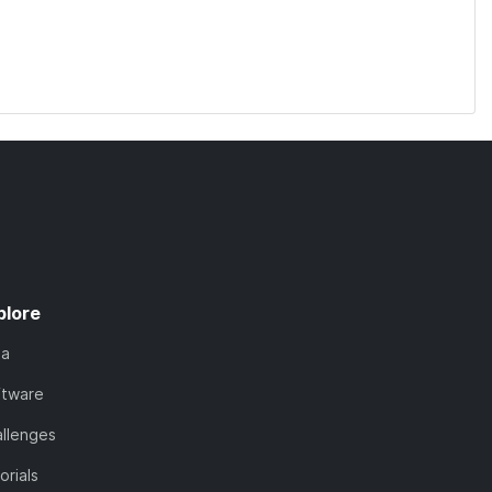
plore
ta
ftware
llenges
orials