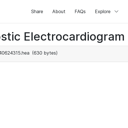
Share
About
FAQs
Explore
stic Electrocardiogram
40624315.hea
(630 bytes)