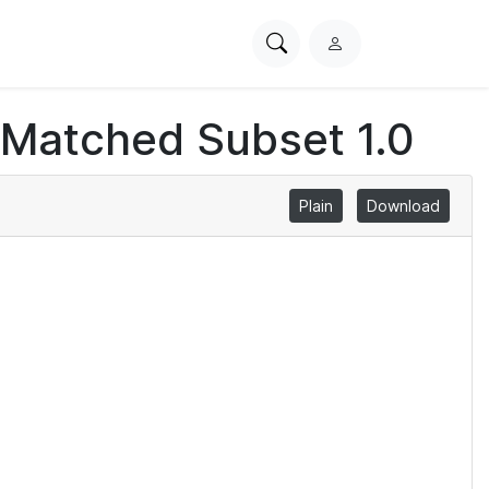
Search
L
PhysioNet
o
g
 Matched Subset 1.0
i
n
Plain
Download