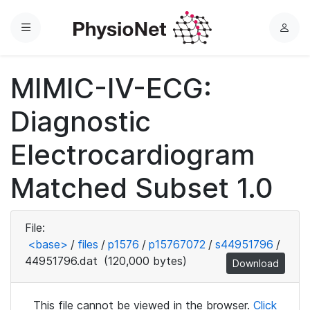
Menu
L
o
g
MIMIC-IV-ECG:
i
n
Diagnostic
Electrocardiogram
Matched Subset 1.0
File:
<base>
/
files
/
p1576
/
p15767072
/
s44951796
/
44951796.dat
(120,000 bytes)
Download
This file cannot be viewed in the browser.
Click