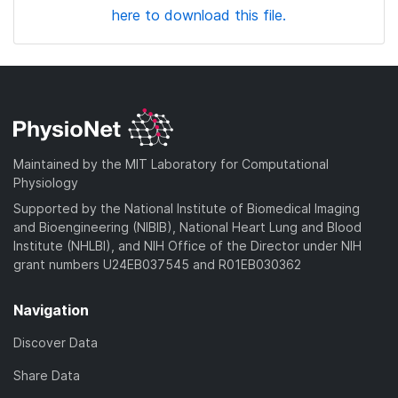
here to download this file.
Maintained by the MIT Laboratory for Computational
Physiology
Supported by the National Institute of Biomedical Imaging
and Bioengineering (NIBIB), National Heart Lung and Blood
Institute (NHLBI), and NIH Office of the Director under NIH
grant numbers U24EB037545 and R01EB030362
Navigation
Discover Data
Share Data