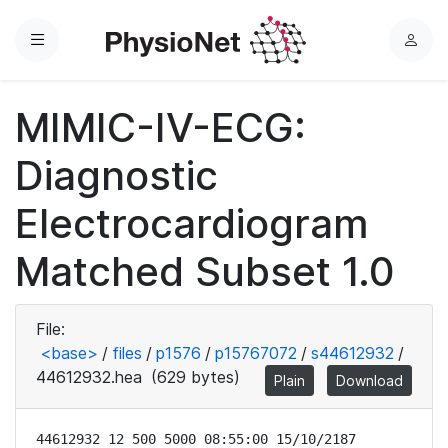
Menu
L
o
g
MIMIC-IV-ECG:
i
n
Diagnostic
Electrocardiogram
Matched Subset 1.0
File:
<base>
/
files
/
p1576
/
p15767072
/
s44612932
/
44612932.hea
(629 bytes)
Plain
Download
44612932 12 500 5000 08:55:00 15/10/2187
