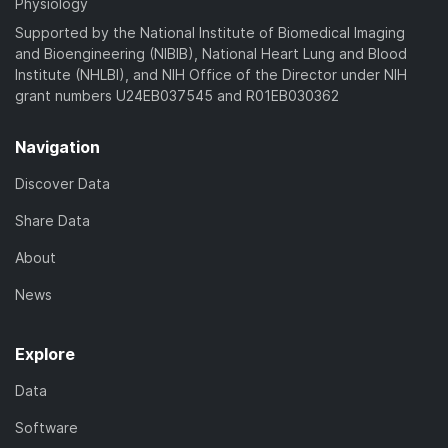
Physiology
Supported by the National Institute of Biomedical Imaging
and Bioengineering (NIBIB), National Heart Lung and Blood
Institute (NHLBI), and NIH Office of the Director under NIH
grant numbers U24EB037545 and R01EB030362
Navigation
Discover Data
Share Data
About
News
Explore
Data
Software