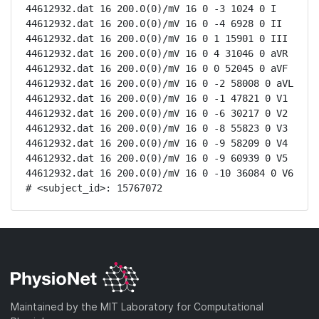
44612932.dat 16 200.0(0)/mV 16 0 -3 1024 0 I

44612932.dat 16 200.0(0)/mV 16 0 -4 6928 0 II

44612932.dat 16 200.0(0)/mV 16 0 1 15901 0 III

44612932.dat 16 200.0(0)/mV 16 0 4 31046 0 aVR

44612932.dat 16 200.0(0)/mV 16 0 0 52045 0 aVF

44612932.dat 16 200.0(0)/mV 16 0 -2 58008 0 aVL

44612932.dat 16 200.0(0)/mV 16 0 -1 47821 0 V1

44612932.dat 16 200.0(0)/mV 16 0 -6 30217 0 V2

44612932.dat 16 200.0(0)/mV 16 0 -8 55823 0 V3

44612932.dat 16 200.0(0)/mV 16 0 -9 58209 0 V4

44612932.dat 16 200.0(0)/mV 16 0 -9 60939 0 V5

44612932.dat 16 200.0(0)/mV 16 0 -10 36084 0 V6

# <subject_id>: 15767072
Maintained by the MIT Laboratory for Computational