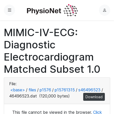
Menu
L
o
g
MIMIC-IV-ECG:
i
n
Diagnostic
Electrocardiogram
Matched Subset 1.0
File:
<base>
/
files
/
p1576
/
p15761315
/
s46496523
/
46496523.dat
(120,000 bytes)
Download
This file cannot be viewed in the browser.
Click