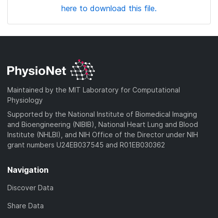
here to download this file.
Maintained by the MIT Laboratory for Computational
Physiology
Supported by the National Institute of Biomedical Imaging
and Bioengineering (NIBIB), National Heart Lung and Blood
Institute (NHLBI), and NIH Office of the Director under NIH
grant numbers U24EB037545 and R01EB030362
Navigation
Discover Data
Share Data