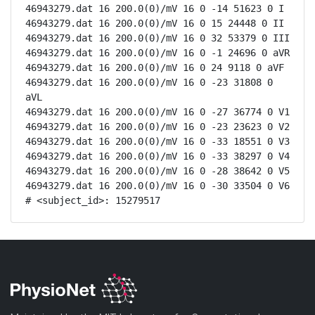
46943279.dat 16 200.0(0)/mV 16 0 -14 51623 0 I

46943279.dat 16 200.0(0)/mV 16 0 15 24448 0 II

46943279.dat 16 200.0(0)/mV 16 0 32 53379 0 III

46943279.dat 16 200.0(0)/mV 16 0 -1 24696 0 aVR

46943279.dat 16 200.0(0)/mV 16 0 24 9118 0 aVF

46943279.dat 16 200.0(0)/mV 16 0 -23 31808 0 
aVL

46943279.dat 16 200.0(0)/mV 16 0 -27 36774 0 V1

46943279.dat 16 200.0(0)/mV 16 0 -23 23623 0 V2

46943279.dat 16 200.0(0)/mV 16 0 -33 18551 0 V3

46943279.dat 16 200.0(0)/mV 16 0 -33 38297 0 V4

46943279.dat 16 200.0(0)/mV 16 0 -28 38642 0 V5

46943279.dat 16 200.0(0)/mV 16 0 -30 33504 0 V6

# <subject_id>: 15279517