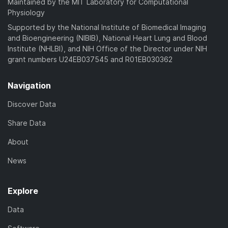
Maintained by the MIT Laboratory for Computational
Physiology
Supported by the National Institute of Biomedical Imaging
and Bioengineering (NIBIB), National Heart Lung and Blood
Institute (NHLBI), and NIH Office of the Director under NIH
grant numbers U24EB037545 and R01EB030362
Navigation
Discover Data
Share Data
About
News
Explore
Data