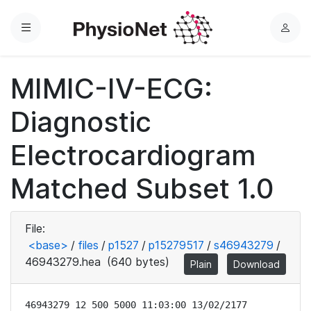
Menu
L
o
g
MIMIC-IV-ECG:
i
n
Diagnostic
Electrocardiogram
Matched Subset 1.0
File:
<base>
/
files
/
p1527
/
p15279517
/
s46943279
/
46943279.hea
(640 bytes)
Plain
Download
46943279 12 500 5000 11:03:00 13/02/2177
