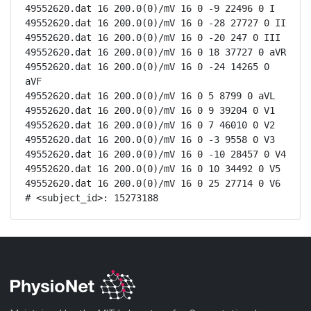
49552620.dat 16 200.0(0)/mV 16 0 -9 22496 0 I

49552620.dat 16 200.0(0)/mV 16 0 -28 27727 0 II

49552620.dat 16 200.0(0)/mV 16 0 -20 247 0 III

49552620.dat 16 200.0(0)/mV 16 0 18 37727 0 aVR

49552620.dat 16 200.0(0)/mV 16 0 -24 14265 0 
aVF

49552620.dat 16 200.0(0)/mV 16 0 5 8799 0 aVL

49552620.dat 16 200.0(0)/mV 16 0 9 39204 0 V1

49552620.dat 16 200.0(0)/mV 16 0 7 46010 0 V2

49552620.dat 16 200.0(0)/mV 16 0 -3 9558 0 V3

49552620.dat 16 200.0(0)/mV 16 0 -10 28457 0 V4

49552620.dat 16 200.0(0)/mV 16 0 10 34492 0 V5

49552620.dat 16 200.0(0)/mV 16 0 25 27714 0 V6

# <subject_id>: 15273188