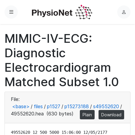
Menu
L
o
g
MIMIC-IV-ECG:
i
n
Diagnostic
Electrocardiogram
Matched Subset 1.0
File:
<base>
/
files
/
p1527
/
p15273188
/
s49552620
/
49552620.hea
(630 bytes)
Plain
Download
49552620 12 500 5000 15:06:00 12/05/2177
