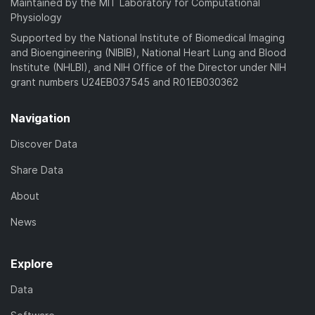
Maintained by the MIT Laboratory for Computational
Physiology
Supported by the National Institute of Biomedical Imaging
and Bioengineering (NIBIB), National Heart Lung and Blood
Institute (NHLBI), and NIH Office of the Director under NIH
grant numbers U24EB037545 and R01EB030362
Navigation
Discover Data
Share Data
About
News
Explore
Data