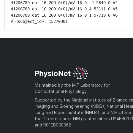
41206789.dat 16 200.0(0)/mV 16 0 -4 5840 0 V4

41206789.dat 16 200.0(0)/mV 16 0 4 53111 0 V5

41206789.dat 16 200.0(0)/mV 16 0 1 57719 0 V6

# <subject_id>: 15270301
Maintained by the MIT Laboratory for
Computational Physiology
Supported by the National Institute of Biomedica
Imaging and Bioengineering (NIBIB), National Hea
Lung and Blood Institute (NHLBI), and NIH Office 
the Director under NIH grant numbers U24EB03
and R01EB030362