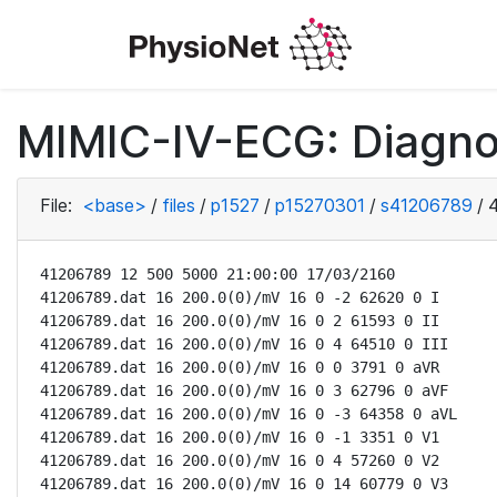
MIMIC-IV-ECG: Diagno
File:
<base>
/
files
/
p1527
/
p15270301
/
s41206789
/
41206789 12 500 5000 21:00:00 17/03/2160

41206789.dat 16 200.0(0)/mV 16 0 -2 62620 0 I

41206789.dat 16 200.0(0)/mV 16 0 2 61593 0 II

41206789.dat 16 200.0(0)/mV 16 0 4 64510 0 III

41206789.dat 16 200.0(0)/mV 16 0 0 3791 0 aVR

41206789.dat 16 200.0(0)/mV 16 0 3 62796 0 aVF

41206789.dat 16 200.0(0)/mV 16 0 -3 64358 0 aVL

41206789.dat 16 200.0(0)/mV 16 0 -1 3351 0 V1

41206789.dat 16 200.0(0)/mV 16 0 4 57260 0 V2

41206789.dat 16 200.0(0)/mV 16 0 14 60779 0 V3
