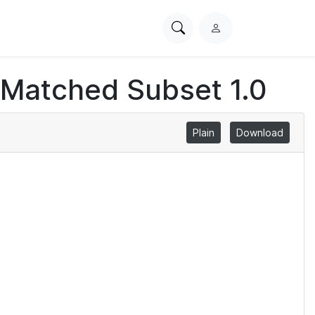
Search
L
PhysioNet
o
g
 Matched Subset 1.0
i
n
Plain
Download