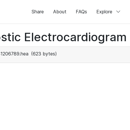
Share
About
FAQs
Explore
stic Electrocardiogram
41206789.hea
(623 bytes)