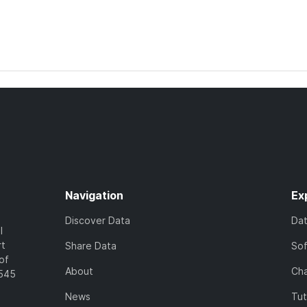
Navigation
Ex
Discover Data
Da
l
rt
Share Data
So
of
About
Cha
7545
News
Tut