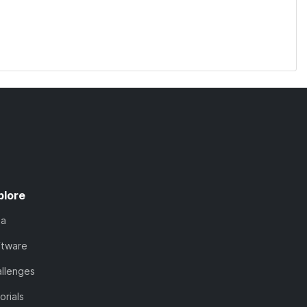
plore
ta
ftware
llenges
orials