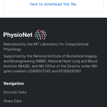
here to download this file.
Maintained by the MIT Laboratory for Computational
Physiology
Supported by the National Institute of Biomedical Imaging
and Bioengineering (NIBIB), National Heart Lung and Blood
Institute (NHLBI), and NIH Office of the Director under NIH
grant numbers U24EB037545 and R01EB030362
Navigation
Discover Data
Share Data