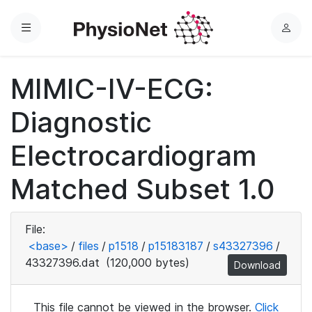
Menu
L
o
g
MIMIC-IV-ECG:
i
n
Diagnostic
Electrocardiogram
Matched Subset 1.0
File:
<base>
/
files
/
p1518
/
p15183187
/
s43327396
/
43327396.dat
(120,000 bytes)
Download
This file cannot be viewed in the browser.
Click