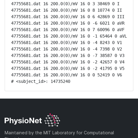
47755681.dat 16 200.0(0)/mV 16 0 3 38469 0 I

47755681.dat 16 200.0(0)/mV 16 0 8 10774 0 II

47755681.dat 16 200.0(0)/mV 16 0 6 42869 0 III

47755681.dat 16 200.0(0)/mV 16 0 -6 6021 0 aVR

47755681.dat 16 200.0(0)/mV 16 0 7 60096 0 aVF

47755681.dat 16 200.0(0)/mV 16 0 -1 65464 0 aVL

47755681.dat 16 200.0(0)/mV 16 0 -4 8243 0 V1

47755681.dat 16 200.0(0)/mV 16 0 -4 7398 0 V2

47755681.dat 16 200.0(0)/mV 16 0 -7 38587 0 V3

47755681.dat 16 200.0(0)/mV 16 0 -2 42657 0 V4

47755681.dat 16 200.0(0)/mV 16 0 -2 41795 0 V5

47755681.dat 16 200.0(0)/mV 16 0 0 52419 0 V6

# <subject_id>: 14735240
Maintained by the MIT Laboratory for Computational