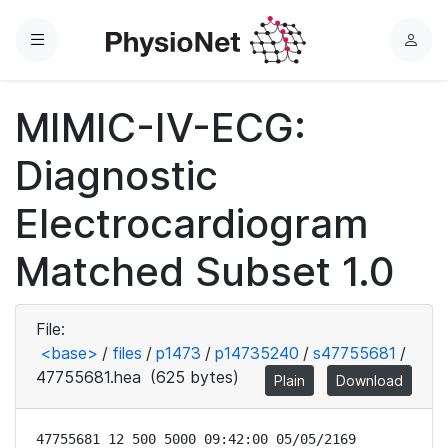
Menu
L
o
g
MIMIC-IV-ECG:
i
n
Diagnostic
Electrocardiogram
Matched Subset 1.0
File:
<base>
/
files
/
p1473
/
p14735240
/
s47755681
/
47755681.hea
(625 bytes)
Plain
Download
47755681 12 500 5000 09:42:00 05/05/2169
