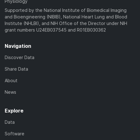
Physiology
Supported by the National Institute of Biomedical Imaging
and Bioengineering (NIBIB), National Heart Lung and Blood
Institute (NHLBI), and NIH Office of the Director under NIH
grant numbers U24EB037545 and R01EB030362
Navigation
Discover Data
Share Data
About
News
Explore
Data
Software