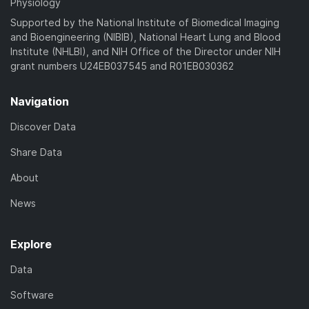
Physiology
Supported by the National Institute of Biomedical Imaging
and Bioengineering (NIBIB), National Heart Lung and Blood
Institute (NHLBI), and NIH Office of the Director under NIH
grant numbers U24EB037545 and R01EB030362
Navigation
Discover Data
Share Data
About
News
Explore
Data
Software