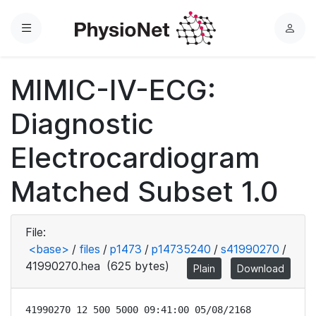
Menu
L
o
g
MIMIC-IV-ECG:
i
n
Diagnostic
Electrocardiogram
Matched Subset 1.0
File:
<base>
/
files
/
p1473
/
p14735240
/
s41990270
/
41990270.hea
(625 bytes)
Plain
Download
41990270 12 500 5000 09:41:00 05/08/2168
