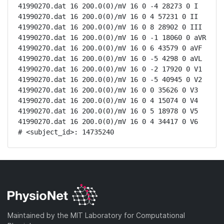
41990270.dat 16 200.0(0)/mV 16 0 -4 28273 0 I

41990270.dat 16 200.0(0)/mV 16 0 4 57231 0 II

41990270.dat 16 200.0(0)/mV 16 0 8 28902 0 III

41990270.dat 16 200.0(0)/mV 16 0 -1 18060 0 aVR

41990270.dat 16 200.0(0)/mV 16 0 6 43579 0 aVF

41990270.dat 16 200.0(0)/mV 16 0 -5 4298 0 aVL

41990270.dat 16 200.0(0)/mV 16 0 -2 17920 0 V1

41990270.dat 16 200.0(0)/mV 16 0 -5 40945 0 V2

41990270.dat 16 200.0(0)/mV 16 0 0 35626 0 V3

41990270.dat 16 200.0(0)/mV 16 0 4 15074 0 V4

41990270.dat 16 200.0(0)/mV 16 0 5 18978 0 V5

41990270.dat 16 200.0(0)/mV 16 0 4 34417 0 V6

# <subject_id>: 14735240
Maintained by the MIT Laboratory for Computational