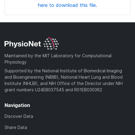
here to download this file.
Maintained by the MIT Laboratory for Computational
Physiology
Supported by the National Institute of Biomedical Imaging
and Bioengineering (NIBIB), National Heart Lung and Blood
Institute (NHLBI), and NIH Office of the Director under NIH
grant numbers U24EB037545 and R01EB030362
Navigation
Discover Data
Share Data