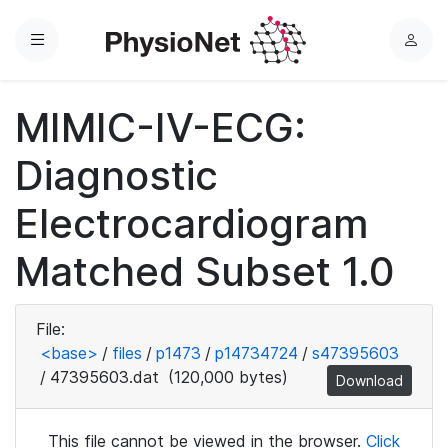
Menu
L
o
g
MIMIC-IV-ECG:
i
n
Diagnostic
Electrocardiogram
Matched Subset 1.0
File:
<base>
/
files
/
p1473
/
p14734724
/
s47395603
/
47395603.dat
(120,000 bytes)
Download
This file cannot be viewed in the browser.
Click