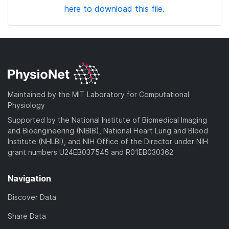
here to download this file.
Maintained by the MIT Laboratory for Computational
Physiology
Supported by the National Institute of Biomedical Imaging
and Bioengineering (NIBIB), National Heart Lung and Blood
Institute (NHLBI), and NIH Office of the Director under NIH
grant numbers U24EB037545 and R01EB030362
Navigation
Discover Data
Share Data