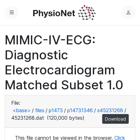
Menu
L
o
g
MIMIC-IV-ECG:
i
n
Diagnostic
Electrocardiogram
Matched Subset 1.0
File:
<base>
/
files
/
p1473
/
p14731346
/
s45231268
/
45231268.dat
(120,000 bytes)
Download
This file cannot be viewed in the browser.
Click