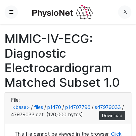
Menu
L
o
g
MIMIC-IV-ECG:
i
n
Diagnostic
Electrocardiogram
Matched Subset 1.0
File:
<base>
/
files
/
p1470
/
p14707796
/
s47979033
/
47979033.dat
(120,000 bytes)
Download
This file cannot be viewed in the browser.
Click