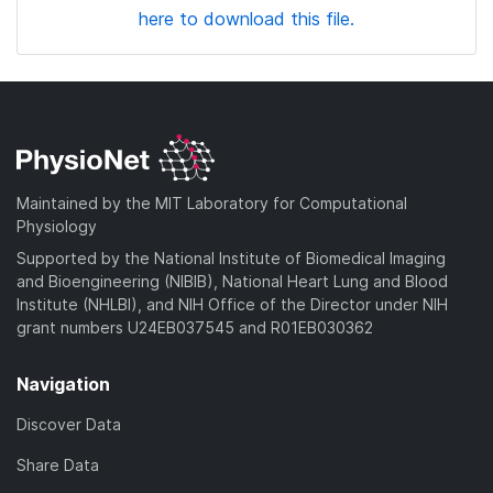
here to download this file.
Maintained by the MIT Laboratory for Computational
Physiology
Supported by the National Institute of Biomedical Imaging
and Bioengineering (NIBIB), National Heart Lung and Blood
Institute (NHLBI), and NIH Office of the Director under NIH
grant numbers U24EB037545 and R01EB030362
Navigation
Discover Data
Share Data