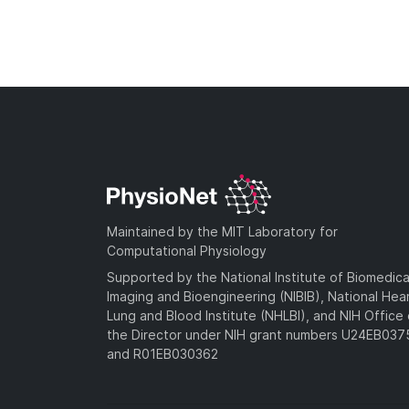
Maintained by the MIT Laboratory for
Computational Physiology
Supported by the National Institute of Biomedica
Imaging and Bioengineering (NIBIB), National Hea
Lung and Blood Institute (NHLBI), and NIH Office 
the Director under NIH grant numbers U24EB03
and R01EB030362