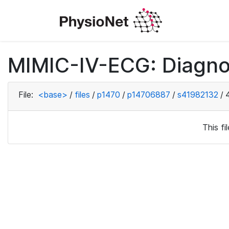
MIMIC-IV-ECG: Diagno
File:
<base>
/
files
/
p1470
/
p14706887
/
s41982132
/
This f