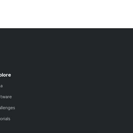
plore
ta
ftware
llenges
orials