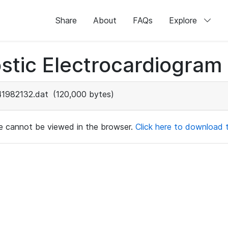
Share
About
FAQs
Explore
stic Electrocardiogram
41982132.dat
(120,000 bytes)
ile cannot be viewed in the browser.
Click here to download th