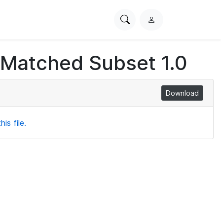
Search
L
PhysioNet
o
g
 Matched Subset 1.0
i
n
Download
is file.