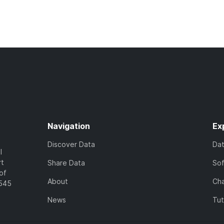
Navigation
Ex
Discover Data
Da
l
rt
Share Data
So
of
About
Cha
7545
News
Tut