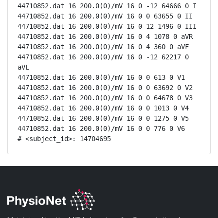
44710852.dat 16 200.0(0)/mV 16 0 -12 64666 0 I

44710852.dat 16 200.0(0)/mV 16 0 0 63655 0 II

44710852.dat 16 200.0(0)/mV 16 0 12 1496 0 III

44710852.dat 16 200.0(0)/mV 16 0 4 1078 0 aVR

44710852.dat 16 200.0(0)/mV 16 0 4 360 0 aVF

44710852.dat 16 200.0(0)/mV 16 0 -12 62217 0 
aVL

44710852.dat 16 200.0(0)/mV 16 0 0 613 0 V1

44710852.dat 16 200.0(0)/mV 16 0 0 63692 0 V2

44710852.dat 16 200.0(0)/mV 16 0 0 64678 0 V3

44710852.dat 16 200.0(0)/mV 16 0 0 1013 0 V4

44710852.dat 16 200.0(0)/mV 16 0 0 1275 0 V5

44710852.dat 16 200.0(0)/mV 16 0 0 776 0 V6

# <subject_id>: 14704695