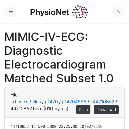
Menu
L
o
g
MIMIC-IV-ECG:
i
n
Diagnostic
Electrocardiogram
Matched Subset 1.0
File:
<base>
/
files
/
p1470
/
p14704695
/
s44710852
/
44710852.hea
(616 bytes)
Plain
Download
44710852 12 500 5000 23:25:00 10/02/2116
