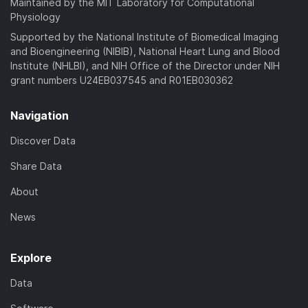
Maintained by the MIT Laboratory for Computational
Physiology
Supported by the National Institute of Biomedical Imaging
and Bioengineering (NIBIB), National Heart Lung and Blood
Institute (NHLBI), and NIH Office of the Director under NIH
grant numbers U24EB037545 and R01EB030362
Navigation
Discover Data
Share Data
About
News
Explore
Data